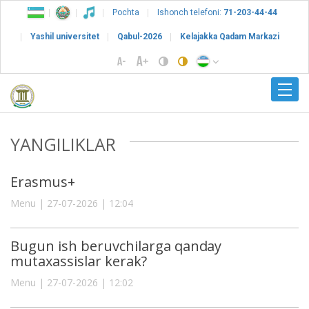
Pochta
Ishonch telefoni:
71-203-44-44
Yashil universitet
Qabul-2026
Kelajakka Qadam Markazi
YANGILIKLAR
Erasmus+
Menu | 27-07-2026 | 12:04
Bugun ish beruvchilarga qanday
mutaxassislar kerak?
Menu | 27-07-2026 | 12:02