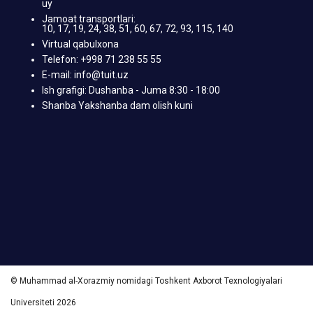
uy
Jamoat transportlari:
10, 17, 19, 24, 38, 51, 60, 67, 72, 93, 115, 140
Virtual qabulxona
Telefon: +998 71 238 55 55
E-mail: info@tuit.uz
Ish grafigi: Dushanba - Juma 8:30 - 18:00
Shanba Yakshanba dam olish kuni
© Muhammad al-Xorazmiy nomidagi Toshkent Axborot Texnologiyalari
Universiteti 2026