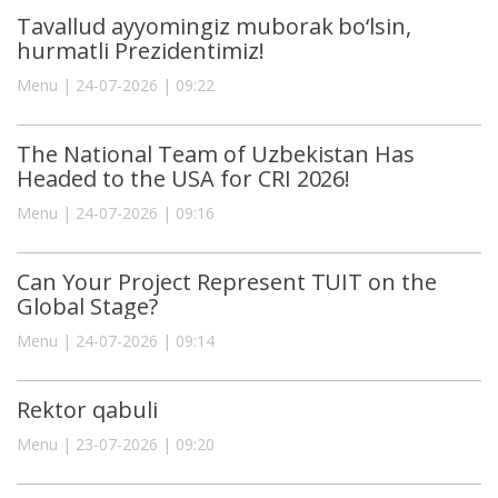
Tavallud ayyomingiz muborak bo‘lsin,
hurmatli Prezidentimiz!
Menu | 24-07-2026 | 09:22
The National Team of Uzbekistan Has
Headed to the USA for CRI 2026!
Menu | 24-07-2026 | 09:16
Can Your Project Represent TUIT on the
Global Stage?
Menu | 24-07-2026 | 09:14
Rektor qabuli
Menu | 23-07-2026 | 09:20