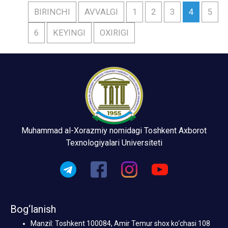
BIRINCHI
AVVALGI
1
2
3
4
5
6
KEYINGI
OXIRIGI
Muhammad al-Xorazmiy nomidagi Toshkent Axborot
Texnologiyalari Universiteti
Bog‘lanish
Manzil: Toshkent 100084, Amir Temur shox ko‘chasi 108