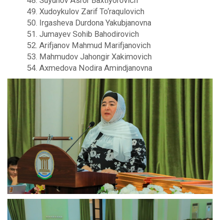
48. Suyunov Asror Baxtiyorovich
49. Xudoykulov Zarif To‘raqulovich
50. Irgasheva Durdona Yakubjanovna
51. Jumayev Sohib Bahodirovich
52. Arifjanov Mahmud Marifjanovich
53. Mahmudov Jahongir Xakimovich
54. Axmedova Nodira Amindjanovna