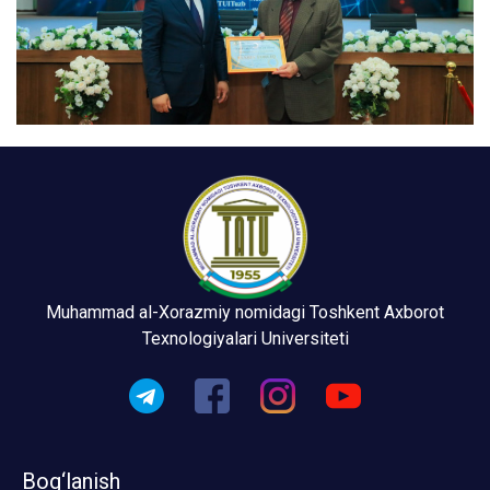
Muhammad al-Xorazmiy nomidagi Toshkent Axborot
Texnologiyalari Universiteti
Bog‘lanish