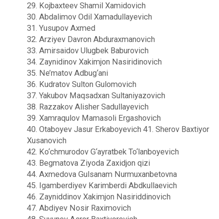
29. Kojbaxteev Shamil Xamidovich
30. Abdalimov Odil Xamadullayevich
31. Yusupov Axmed
32. Arziyev Davron Abduraxmanovich
33. Amirsaidov Ulugbek Baburovich
34. Zaynidinov Xakimjon Nasiridinovich
35. Ne’matov Adbug‘ani
36. Kudratov Sulton Gulomovich
37. Yakubov Maqsadxan Sultaniyazovich
38. Razzakov Alisher Sadullayevich
39. Xamraqulov Mamasoli Ergashovich
40. Otaboyev Jasur Erkaboyevich 41. Sherov Baxtiyor
Xusanovich
42. Ko‘chmurodov G‘ayratbek To‘lanboyevich
43. Begmatova Ziyoda Zaxidjon qizi
44. Axmedova Gulsanam Nurmuxanbetovna
45. Igamberdiyev Karimberdi Abdkullaevich
46. Zayniddinov Xakimjon Nasiriddinovich
47. Abdiyev Nosir Raximovich