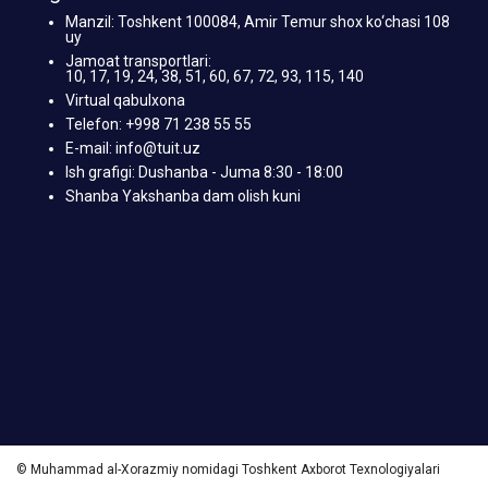
Manzil: Toshkent 100084, Amir Temur shox ko‘chasi 108
uy
Jamoat transportlari:
10, 17, 19, 24, 38, 51, 60, 67, 72, 93, 115, 140
Virtual qabulxona
Telefon: +998 71 238 55 55
E-mail: info@tuit.uz
Ish grafigi: Dushanba - Juma 8:30 - 18:00
Shanba Yakshanba dam olish kuni
© Muhammad al-Xorazmiy nomidagi Toshkent Axborot Texnologiyalari