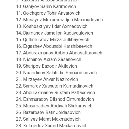
10. Ganiyev Salim Karimovich
11. Qo‘chqorov Tohir Anvarovich
12. Musayev Muxammadjon Maxmudovich
13. Koshbaxtiyev Ildar Axmedovich
14. Djumanov Jamoljon Xudayqulovich
15. Qutlimuratov Mirza Jullibayevich
16. Ergashev Abdunabi Karshibaevich
17. Abduraxmanov Abbos Abdusattarovich
18. Nishanov Axram Xasanovich
19. Sharipov Baxodir Akilovich
20. Nasridinov Salahidin Samaridinovich
21. Mirzayev Anvar Nazirovich
22. Samarov Xusnutdin Kamardinovich
23. Abduraxmanov Rustam Pattaxovich
24. Eshmuradov Dilshod Elmuradovich
25. Muxamadiev Abdivali Shukurovich
26. Bazarbaev Batir Joldasovich
27. Saliyev Marat Maxmudovich
28. Xolmedov Xamid Maxkamovich