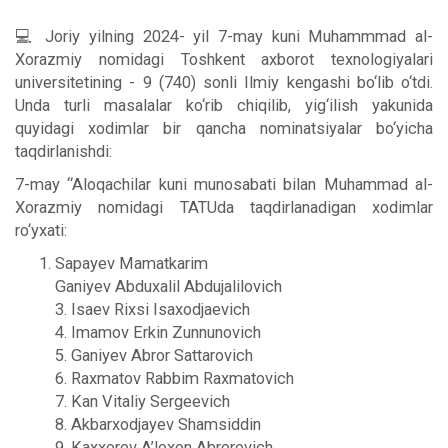
💻 Joriy yilning 2024- yil 7-may kuni Muhammmad al-
Xorazmiy nomidagi Toshkent axborot texnologiyalari
universitetining - 9 (740) sonli Ilmiy kengashi bo‘lib o‘tdi.
Unda turli masalalar ko‘rib chiqilib, yig‘ilish yakunida
quyidagi xodimlar bir qancha nominatsiyalar bo‘yicha
taqdirlanishdi:
7-may “Aloqachilar kuni munosabati bilan Muhammad al-
Xorazmiy nomidagi TATUda taqdirlanadigan хodimlar
ro‘yxati:
Sapayev Mamatkarim
Ganiyev Abduxalil Abdujalilovich
3. Isaev Rixsi Isaxodjaevich
4. Imamov Erkin Zunnunovich
5. Ganiyev Abror Sattarovich
6. Raxmatov Rabbim Raxmatovich
7. Kan Vitaliy Sergeevich
8. Akbarxodjayev Shamsiddin
9. Kaxxorov A’loxon Abrorovich