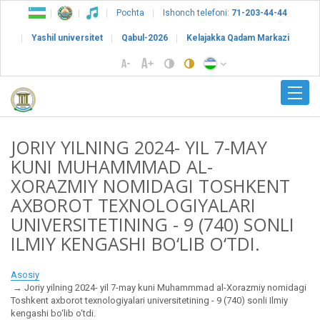
Pochta
Ishonch telefoni:
71-203-44-44
Yashil universitet
Qabul-2026
Kelajakka Qadam Markazi
JORIY YILNING 2024- YIL 7-MAY
KUNI MUHAMMMAD AL-
XORAZMIY NOMIDAGI TOSHKENT
AXBOROT TEXNOLOGIYALARI
UNIVERSITETINING - 9 (740) SONLI
ILMIY KENGASHI BO‘LIB O‘TDI.
Asosiy
Joriy yilning 2024- yil 7-may kuni Muhammmad al-Xorazmiy nomidagi
Toshkent axborot texnologiyalari universitetining - 9 (740) sonli Ilmiy
kengashi bo‘lib o‘tdi.