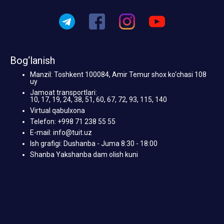
Bog‘lanish
Manzil: Toshkent 100084, Amir Temur shox ko‘chasi 108
uy
Jamoat transportlari:
10, 17, 19, 24, 38, 51, 60, 67, 72, 93, 115, 140
Virtual qabulxona
Telefon: +998 71 238 55 55
E-mail: info@tuit.uz
Ish grafigi: Dushanba - Juma 8:30 - 18:00
Shanba Yakshanba dam olish kuni