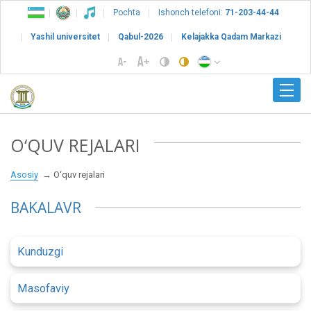
Pochta
Ishonch telefoni:
71-203-44-44
Yashil universitet
Qabul-2026
Kelajakka Qadam Markazi
O‘QUV REJALARI
Asosiy
O‘quv rejalari
BAKALAVR
Kunduzgi
Masofaviy