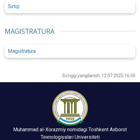
Sirtqi
MAGISTRATURA
Magistratura
So‘nggi yangilanish: 12.07.2025 16:50
Muhammad al-Xorazmiy nomidagi Toshkent Axborot
Texnologiyalari Universiteti