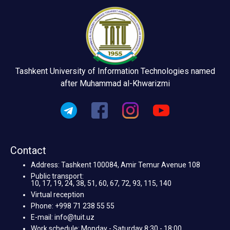
Tashkent University of Information Technologies named
after Muhammad al-Khwarizmi
Contact
Address: Tashkent 100084, Amir Temur Avenue 108
Public transport:
10, 17, 19, 24, 38, 51, 60, 67, 72, 93, 115, 140
Virtual reception
Phone: +998 71 238 55 55
E-mail: info@tuit.uz
Work schedule: Monday - Saturday 8:30 - 18:00