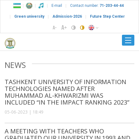
E-mail
Contact number:
71-203-44-44
Green university
Admission-2026
Future Step Center
NEWS
TASHKENT UNIVERSITY OF INFORMATION
TECHNOLOGIES NAMED AFTER
MUHAMMAD AL-KHWARIZMI WAS
INCLUDED “IN THE IMPACT RANKING 2023”
05-06-2023 | 18:49
A MEETING WITH TEACHERS WHO
GRADUATED OUR UNIVERSITY IN 1993 AND