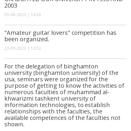
2003
05-06-2023 | 14:26
"Amateur guitar lovers" competition has
been organized.
23-05-2023 | 13:52
For the delegation of binghamton
university (binghamton university) of the
usa, seminars were organized for the
purpose of getting to know the activities of
numerous faculties of muhammad al-
khwarizmi tashkent university of
information technologies, to establish
relationships with the faculties, the
available competences of the faculties not
shown.