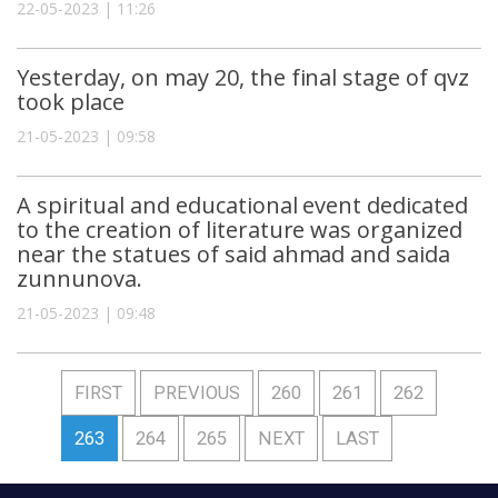
22-05-2023 | 11:26
Yesterday, on may 20, the final stage of qvz
took place
21-05-2023 | 09:58
A spiritual and educational event dedicated
to the creation of literature was organized
near the statues of said ahmad and saida
zunnunova.
21-05-2023 | 09:48
FIRST
PREVIOUS
260
261
262
263
264
265
NEXT
LAST