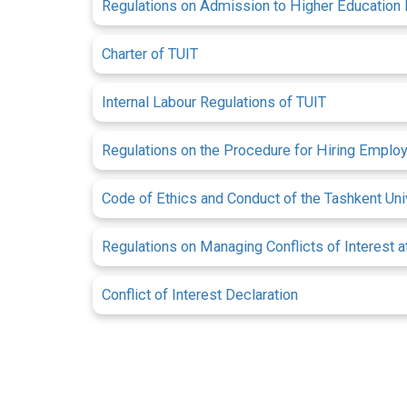
Regulations on Admission to Higher Education I
Charter of TUIT
Internal Labour Regulations of TUIT
Regulations on the Procedure for Hiring Emplo
Code of Ethics and Conduct of the Tashkent U
Regulations on Managing Conflicts of Interest
Conflict of Interest Declaration