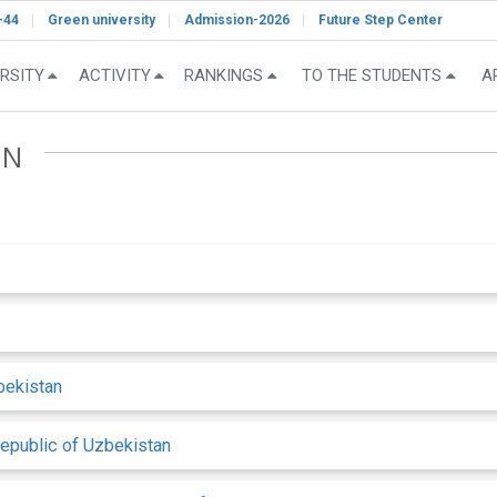
-44
Green university
Admission-2026
Future Step Center
RSITY
ACTIVITY
RANKINGS
TO THE STUDENTS
A
ON
bekistan
Republic of Uzbekistan