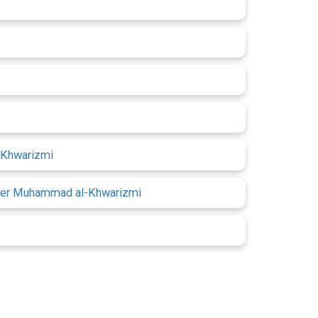
l-Khwarizmi
 after Muhammad al-Khwarizmi