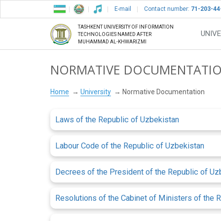
E-mail
Contact number:
71-203-44
TASHKENT UNIVERSITY OF INFORMATION
UNIVE
TECHNOLOGIES NAMED AFTER
MUHAMMAD AL-KHWARIZMI
NORMATIVE DOCUMENTATI
Home
University
Normative Documentation
Laws of the Republic of Uzbekistan
Labour Code of the Republic of Uzbekistan
Decrees of the President of the Republic of Uz
Resolutions of the Cabinet of Ministers of the 