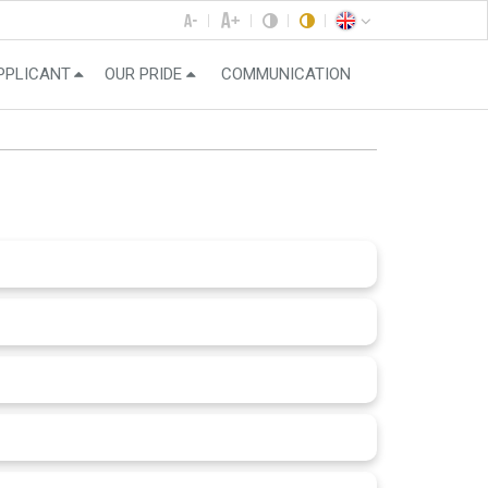
PPLICANT
OUR PRIDE
COMMUNICATION