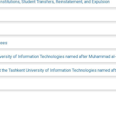
nstitutions, Student Transfers, Reinstatement, and Expulsion
yees
niversity of Information Technologies named after Muhammad a
 at the Tashkent University of Information Technologies named