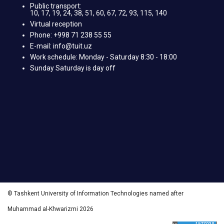
Public transport:
10, 17, 19, 24, 38, 51, 60, 67, 72, 93, 115, 140
Virtual reception
Phone: +998 71 238 55 55
E-mail: info@tuit.uz
Work schedule: Monday - Saturday 8:30 - 18:00
Sunday Saturday is day off
© Tashkent University of Information Technologies named after
Muhammad al-Khwarizmi 2026