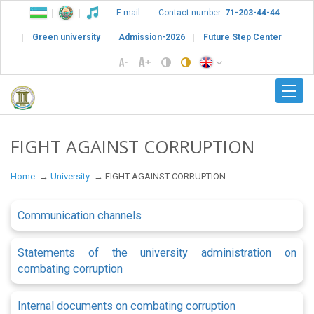
E-mail
Contact number:
71-203-44-44
Green university
Admission-2026
Future Step Center
FIGHT AGAINST CORRUPTION
Home
University
FIGHT AGAINST CORRUPTION
Communication channels
Statements of the university administration on
combating corruption
Internal documents on combating corruption