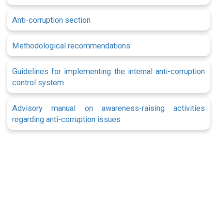
Anti-corruption section
Methodological recommendations
Guidelines for implementing the internal anti-corruption
control system
Advisory manual on awareness-raising activities
regarding anti-corruption issues