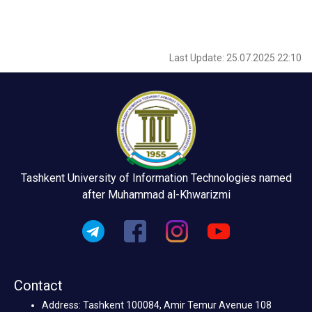
Last Update: 25.07.2025 22:10
Tashkent University of Information Technologies named
after Muhammad al-Khwarizmi
Contact
Address: Tashkent 100084, Amir Temur Avenue 108