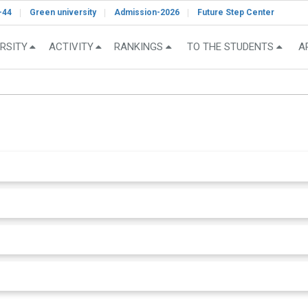
-44
Green university
Admission-2026
Future Step Center
RSITY
ACTIVITY
RANKINGS
TO THE STUDENTS
A