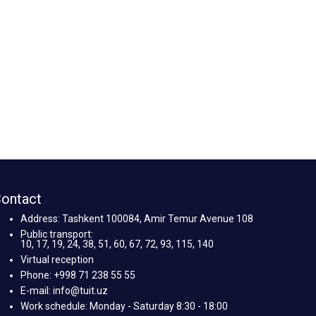
ontact
Address: Tashkent 100084, Amir Temur Avenue 108
Public transport:
10, 17, 19, 24, 38, 51, 60, 67, 72, 93, 115, 140
Virtual reception
Phone: +998 71 238 55 55
E-mail: info@tuit.uz
Work schedule: Monday - Saturday 8:30 - 18:00