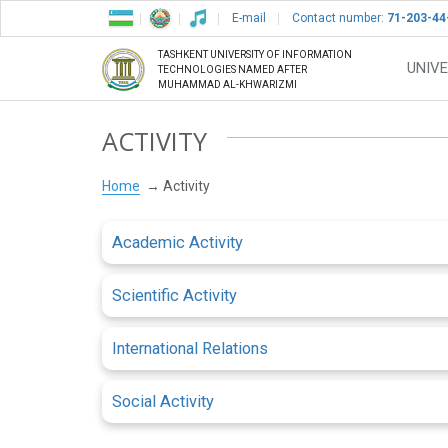
E-mail
Contact number:
71-203-44
TASHKENT UNIVERSITY OF INFORMATION
UNIVE
TECHNOLOGIES NAMED AFTER
MUHAMMAD AL-KHWARIZMI
ACTIVITY
Home
Activity
Academic Activity
Scientific Activity
International Relations
Social Activity