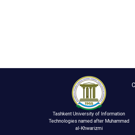
C
Tashkent University of Information
Technologies named after Muhammad
al-Khwarizmi