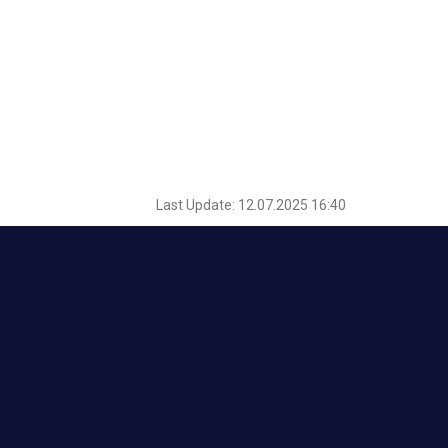
Last Update: 12.07.2025 16:40