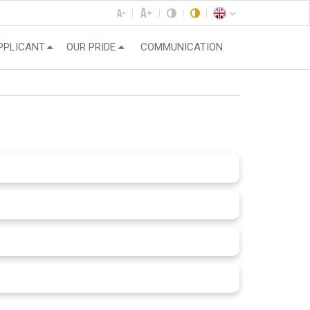
PPLICANT
OUR PRIDE
COMMUNICATION