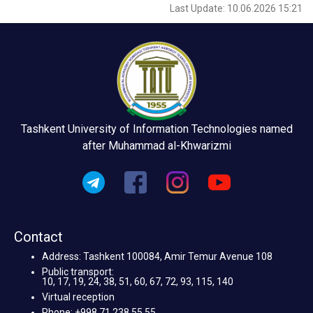
Last Update: 10.06.2026 15:21
Tashkent University of Information Technologies named
after Muhammad al-Khwarizmi
Contact
Address: Tashkent 100084, Amir Temur Avenue 108
Public transport:
10, 17, 19, 24, 38, 51, 60, 67, 72, 93, 115, 140
Virtual reception
Phone: +998 71 238 55 55