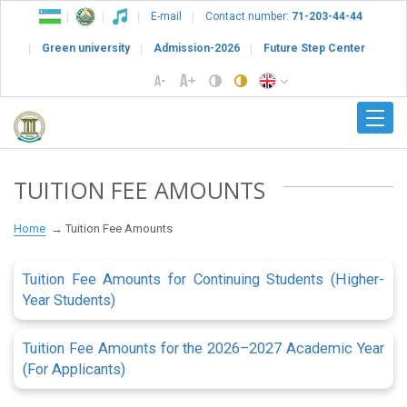
E-mail
Contact number:
71-203-44-44
Green university
Admission-2026
Future Step Center
TUITION FEE AMOUNTS
Home
Tuition Fee Amounts
Tuition Fee Amounts for Continuing Students (Higher-
Year Students)
Tuition Fee Amounts for the 2026–2027 Academic Year
(For Applicants)