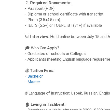
📁
Required Documents:
- Passport (PDF)
- Diploma or school certificate with transcript
- Photo (3.5x4.5 cm)
- IELTS (5.5+) or TOEFL iBT (71+) if available
💻
Interview:
Held online between July 15 and A
🎓 Who Can Apply?
- Graduates of schools or Colleges
- Applicants meeting English language requirem
💰
Tuition Fees:
-
Bachelor
-
Master
🌐 Language of Instruction: Uzbek, Russian, Engli
🏠
Living in Tashkent: