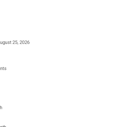
ugust 25, 2026
ents
sh