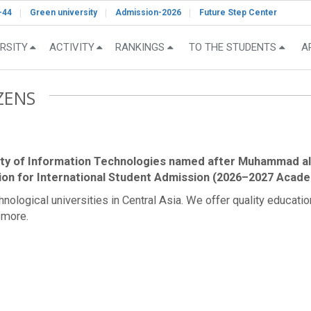
-44
Green university
Admission-2026
Future Step Center
RSITY
ACTIVITY
RANKINGS
TO THE STUDENTS
A
ZENS
ity of Information Technologies named after Muhammad al
ion for International Student Admission (2026–2027 Acade
logical universities in Central Asia. We offer quality education i
 more.