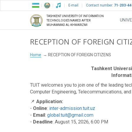
E-mail
Contact number:
71-203-44
TASHKENT UNIVERSITY OF INFORMATION
UNIVE
TECHNOLOGIES NAMED AFTER
MUHAMMAD AL-KHWARIZMI
RECEPTION OF FOREIGN CITI
Home
RECEPTION OF FOREIGN CITIZENS
Tashkent Univers
Informat
TUIT welcomes you to join one of the leading techno
Computer Engineering, Telecommunications, and
📌
Application:
-
Online
:
inter-admission.tuit.uz
-
Email
:
global.tuit@gmail.com
-
Deadline
: August 15, 2026, 6:00 PM