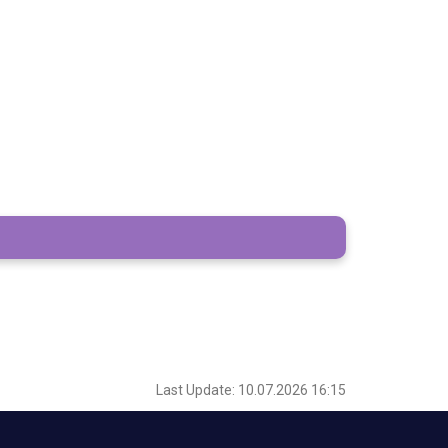
Last Update: 10.07.2026 16:15