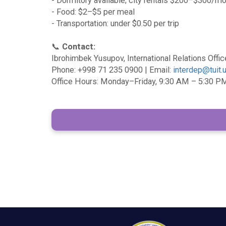
- Dormitory available; city rentals $200–$300/m
- Food: $2–$5 per meal
- Transportation: under $0.50 per trip
📞
Contact:
Ibrohimbek Yusupov, International Relations Offic
Phone: +998 71 235 0900 | Email:
interdep@tuit.
Office Hours: Monday–Friday, 9:30 AM – 5:30 P