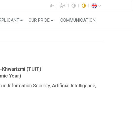
PPLICANT
OUR PRIDE
COMMUNICATION
-Khwarizmi (TUIT)
mic Year)
n Information Security, Artificial Intelligence,