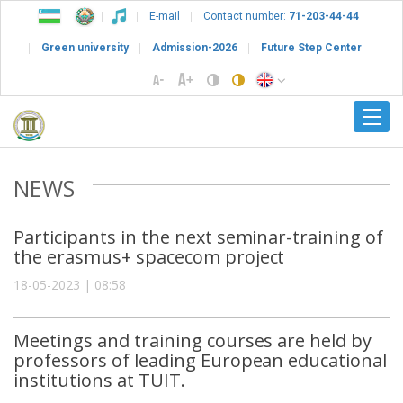
E-mail
Contact number:
71-203-44-44
Green university
Admission-2026
Future Step Center
NEWS
Participants in the next seminar-training of
the erasmus+ spacecom project
18-05-2023 | 08:58
Meetings and training courses are held by
professors of leading European educational
institutions at TUIT.