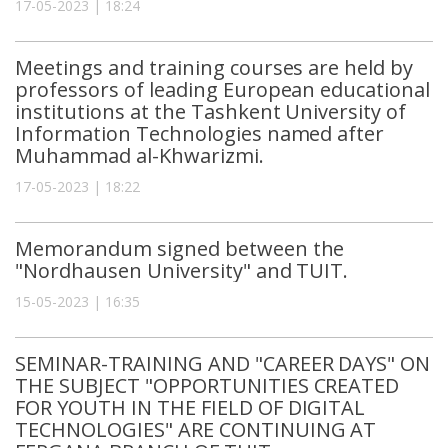
17-05-2023 | 18:24
Meetings and training courses are held by
professors of leading European educational
institutions at the Tashkent University of
Information Technologies named after
Muhammad al-Khwarizmi.
17-05-2023 | 18:22
Memorandum signed between the
"Nordhausen University" and TUIT.
15-05-2023 | 16:35
SEMINAR-TRAINING AND "CAREER DAYS" ON
THE SUBJECT "OPPORTUNITIES CREATED
FOR YOUTH IN THE FIELD OF DIGITAL
TECHNOLOGIES" ARE CONTINUING AT