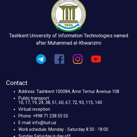
Tashkent University of Information Technologies named
after Muhammad al-Khwarizmi
Contact
Address: Tashkent 100084, Amir Temur Avenue 108
Public transport:
10, 17, 19, 24, 38, 51, 60, 67, 72, 93, 115, 140
Virtual reception
Phone: +998 71 238 55 55
E-mail: info@tuit.uz
Work schedule: Monday - Saturday 8:30 - 18:00
Sunday Saturday is day off