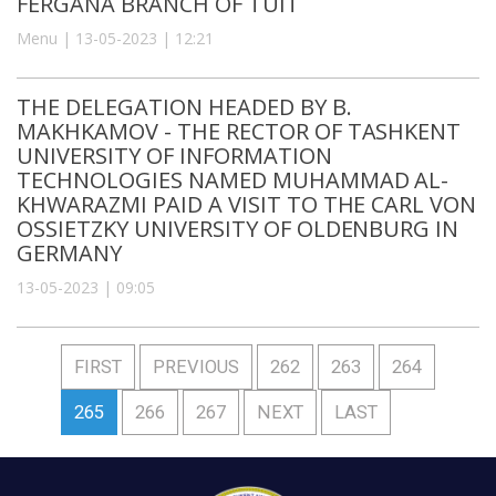
FERGANA BRANCH OF TUIT
Menu | 13-05-2023 | 12:21
THE DELEGATION HEADED BY B.
MAKHKAMOV - THE RECTOR OF TASHKENT
UNIVERSITY OF INFORMATION
TECHNOLOGIES NAMED MUHAMMAD AL-
KHWARAZMI PAID A VISIT TO THE CARL VON
OSSIETZKY UNIVERSITY OF OLDENBURG IN
GERMANY
13-05-2023 | 09:05
FIRST
PREVIOUS
262
263
264
265
266
267
NEXT
LAST