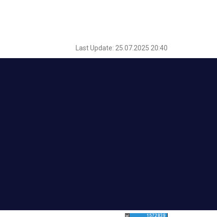
Last Update: 25.07.2025 20:40