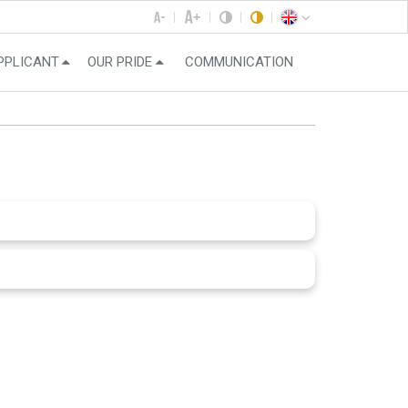
PPLICANT
OUR PRIDE
COMMUNICATION