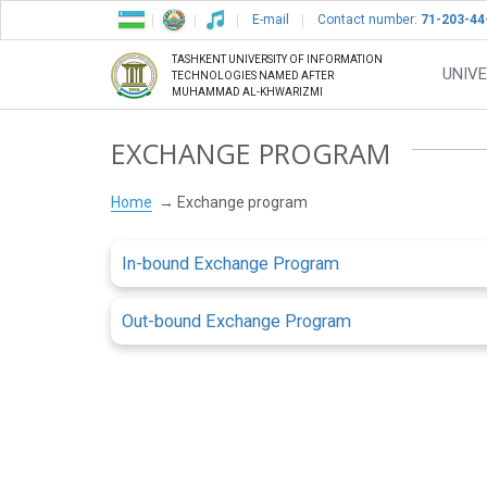
E-mail
Contact number:
71-203-44
TASHKENT UNIVERSITY OF INFORMATION
UNIVE
TECHNOLOGIES NAMED AFTER
MUHAMMAD AL-KHWARIZMI
EXCHANGE PROGRAM
Home
Exchange program
In-bound Exchange Program
Out-bound Exchange Program