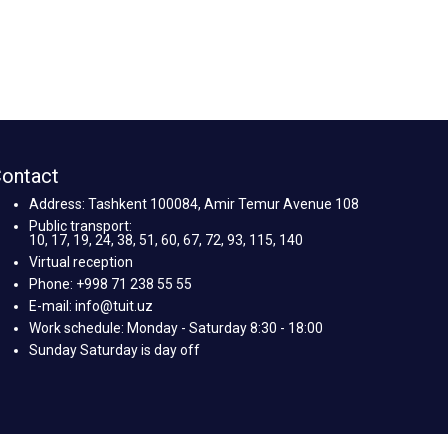
ontact
Address: Tashkent 100084, Amir Temur Avenue 108
Public transport:
10, 17, 19, 24, 38, 51, 60, 67, 72, 93, 115, 140
Virtual reception
Phone: +998 71 238 55 55
E-mail: info@tuit.uz
Work schedule: Monday - Saturday 8:30 - 18:00
Sunday Saturday is day off