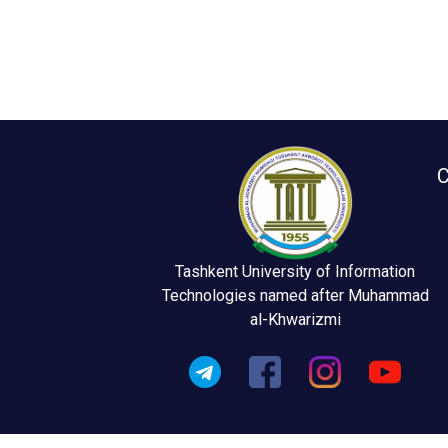
C
Tashkent University of Information
Technologies named after Muhammad
al-Khwarizmi