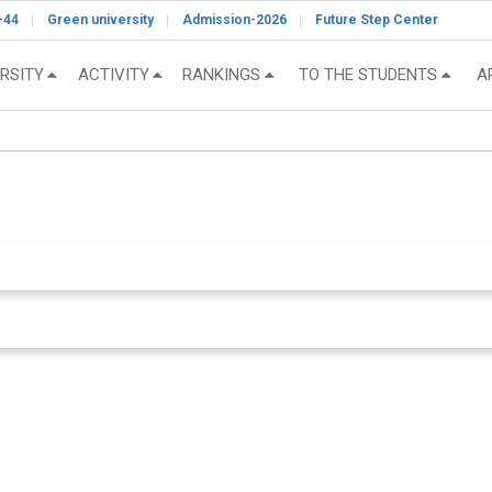
-44
Green university
Admission-2026
Future Step Center
RSITY
ACTIVITY
RANKINGS
TO THE STUDENTS
A