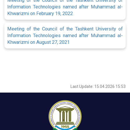
Meeting of the Council of the Tashkent University of
Information Technologies named after Muhammad al-
Khwarizmi on February 19, 2022
Meeting of the Council of the Tashkent University of
Information Technologies named after Muhammad al-
Khwarizmi on August 27, 2021
Last Update: 15.04.2026 15:53