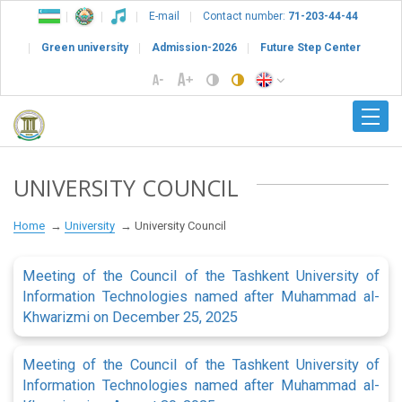
E-mail
Contact number:
71-203-44-44
Green university
Admission-2026
Future Step Center
UNIVERSITY COUNCIL
Home
University
University Council
Meeting of the Council of the Tashkent University of
Information Technologies named after Muhammad al-
Khwarizmi on December 25, 2025
Meeting of the Council of the Tashkent University of
Information Technologies named after Muhammad al-