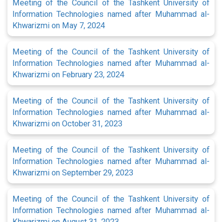
Meeting of the Council of the Tashkent University of
Information Technologies named after Muhammad al-
Khwarizmi on May 7, 2024
Meeting of the Council of the Tashkent University of
Information Technologies named after Muhammad al-
Khwarizmi on February 23, 2024
Meeting of the Council of the Tashkent University of
Information Technologies named after Muhammad al-
Khwarizmi on October 31, 2023
Meeting of the Council of the Tashkent University of
Information Technologies named after Muhammad al-
Khwarizmi on September 29, 2023
Meeting of the Council of the Tashkent University of
Information Technologies named after Muhammad al-
Khwarizmi on August 31, 2023