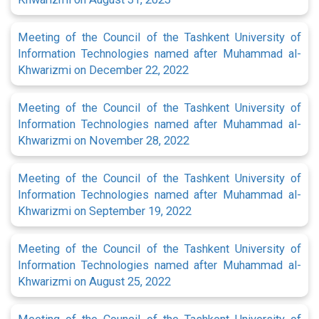
Meeting of the Council of the Tashkent University of
Information Technologies named after Muhammad al-
Khwarizmi on December 22, 2022
Meeting of the Council of the Tashkent University of
Information Technologies named after Muhammad al-
Khwarizmi on November 28, 2022
Meeting of the Council of the Tashkent University of
Information Technologies named after Muhammad al-
Khwarizmi on September 19, 2022
Meeting of the Council of the Tashkent University of
Information Technologies named after Muhammad al-
Khwarizmi on August 25, 2022