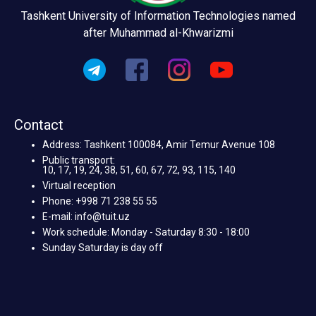
Tashkent University of Information Technologies named
after Muhammad al-Khwarizmi
Contact
Address: Tashkent 100084, Amir Temur Avenue 108
Public transport:
10, 17, 19, 24, 38, 51, 60, 67, 72, 93, 115, 140
Virtual reception
Phone: +998 71 238 55 55
E-mail: info@tuit.uz
Work schedule: Monday - Saturday 8:30 - 18:00
Sunday Saturday is day off