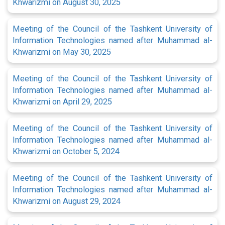
Khwarizmi on August 30, 2025
Meeting of the Council of the Tashkent University of
Information Technologies named after Muhammad al-
Khwarizmi on May 30, 2025
Meeting of the Council of the Tashkent University of
Information Technologies named after Muhammad al-
Khwarizmi on April 29, 2025
Meeting of the Council of the Tashkent University of
Information Technologies named after Muhammad al-
Khwarizmi on October 5, 2024
Meeting of the Council of the Tashkent University of
Information Technologies named after Muhammad al-
Khwarizmi on August 29, 2024