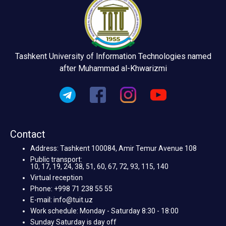
Tashkent University of Information Technologies named
after Muhammad al-Khwarizmi
Contact
Address: Tashkent 100084, Amir Temur Avenue 108
Public transport:
10, 17, 19, 24, 38, 51, 60, 67, 72, 93, 115, 140
Virtual reception
Phone: +998 71 238 55 55
E-mail: info@tuit.uz
Work schedule: Monday - Saturday 8:30 - 18:00
Sunday Saturday is day off