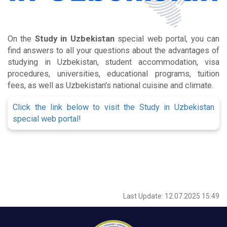
On the
Study in Uzbekistan
special web portal, you can
find answers to all your questions about the advantages of
studying in Uzbekistan, student accommodation, visa
procedures, universities, educational programs, tuition
fees, as well as Uzbekistan's national cuisine and climate.
Click the link below to visit the Study in Uzbekistan
special web portal!
Last Update: 12.07.2025 15:49