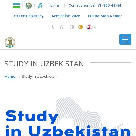
E-mail
Contact number:
71-203-44-44
Green university
Admission-2026
Future Step Center
STUDY IN UZBEKISTAN
Home
Study in Uzbekistan