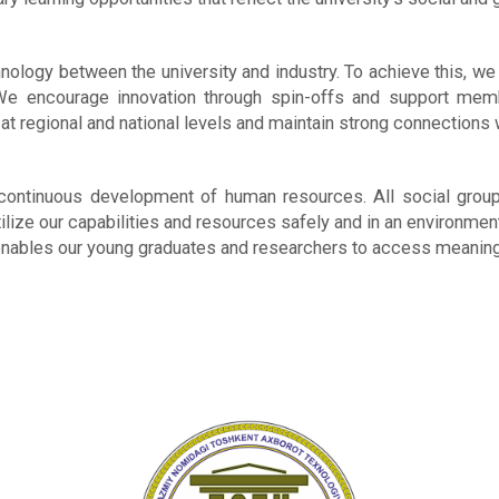
logy between the university and industry. To achieve this, we 
. We encourage innovation through spin-offs and support memb
t regional and national levels and maintain strong connections 
ontinuous development of human resources. All social groups 
ilize our capabilities and resources safely and in an environme
enables our young graduates and researchers to access meanin