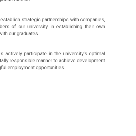
establish strategic partnerships with companies,
ers of our university in establishing their own
with our graduates.
actively participate in the university’s optimal
ntally responsible manner to achieve development
gful employment opportunities.