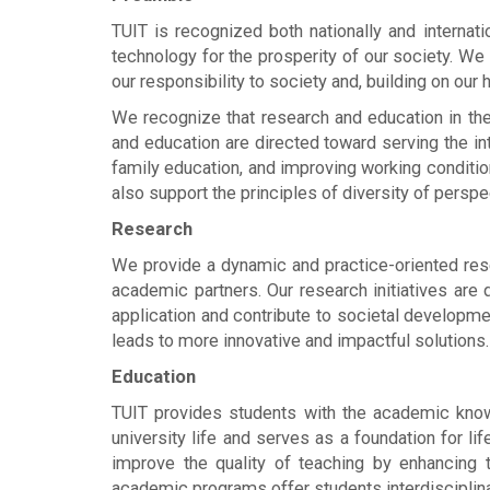
TUIT is recognized both nationally and internatio
technology for the prosperity of our society. W
our responsibility to society and, building on our
We recognize that research and education in the
and education are directed toward serving the in
family education, and improving working conditio
also support the principles of diversity of perspe
Research
We provide a dynamic and practice-oriented rese
academic partners. Our research initiatives are 
application and contribute to societal developme
leads to more innovative and impactful solutions.
Education
TUIT provides students with the academic knowl
university life and serves as a foundation for li
improve the quality of teaching by enhancing 
academic programs offer students interdisciplinary