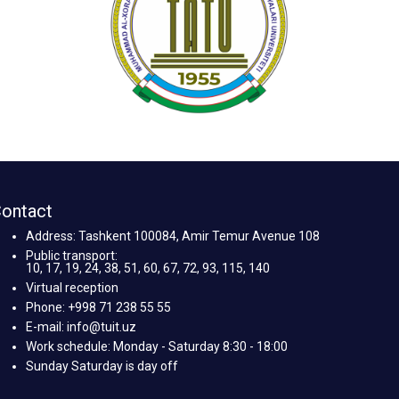
ontact
Address: Tashkent 100084, Amir Temur Avenue 108
Public transport:
10, 17, 19, 24, 38, 51, 60, 67, 72, 93, 115, 140
Virtual reception
Phone: +998 71 238 55 55
E-mail: info@tuit.uz
Work schedule: Monday - Saturday 8:30 - 18:00
Sunday Saturday is day off