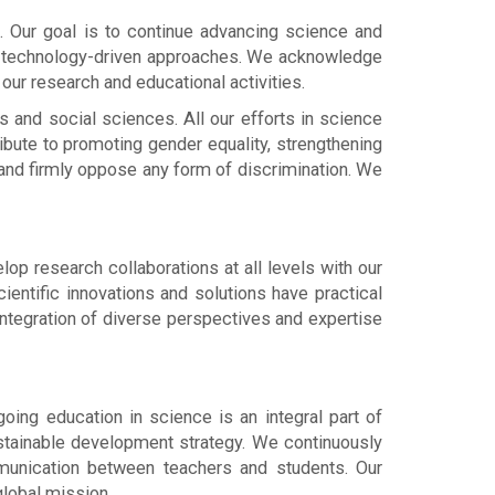
ion. Our goal is to continue advancing science and
and technology-driven approaches. We acknowledge
 our research and educational activities.
 and social sciences. All our efforts in science
ibute to promoting gender equality, strengthening
 and firmly oppose any form of discrimination. We
p research collaborations at all levels with our
ientific innovations and solutions have practical
integration of diverse perspectives and expertise
ing education in science is an integral part of
 sustainable development strategy. We continuously
mmunication between teachers and students. Our
global mission.