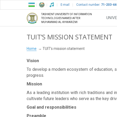
E-mail
Contact number:
71-203-44
TASHKENT UNIVERSITY OF INFORMATION
UNIVE
TECHNOLOGIES NAMED AFTER
MUHAMMAD AL-KHWARIZMI
TUIT’S MISSION STATEMENT
Home
TUIT’s mission statement
Vision
To develop a modern ecosystem of education, sci
progress.
Mission
As a leading institution with rich traditions and
cultivate future leaders who serve as the key driv
Goal and responsibilities
Preamble