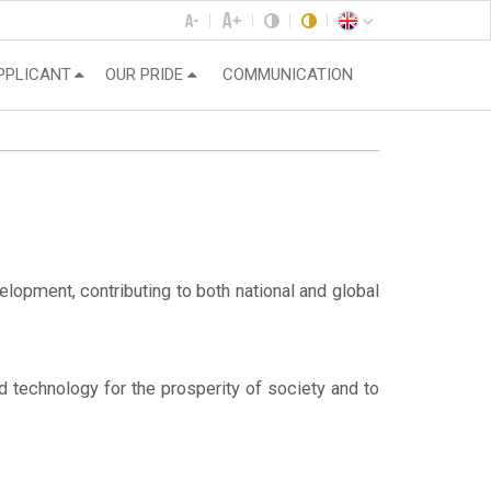
PPLICANT
OUR PRIDE
COMMUNICATION
opment, contributing to both national and global
nd technology for the prosperity of society and to