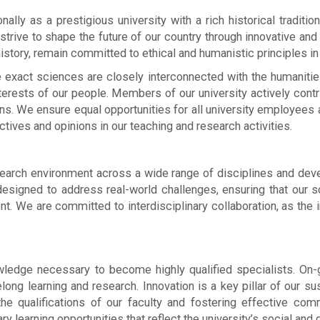
nally as a prestigious university with a rich historical tradit
e strive to shape the future of our country through innovative 
 history, remain committed to ethical and humanistic principles in
 exact sciences are closely interconnected with the humanities
terests of our people. Members of our university actively contr
ns. We ensure equal opportunities for all university employees
ctives and opinions in our teaching and research activities.
arch environment across a wide range of disciplines and develo
designed to address real-world challenges, ensuring that our sc
nt. We are committed to interdisciplinary collaboration, as the 
edge necessary to become highly qualified specialists. On-go
felong learning and research. Innovation is a key pillar of our
the qualifications of our faculty and fostering effective co
 learning opportunities that reflect the university’s social and 