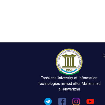
C
Tashkent University of Information
Technologies named after Muhammad
al-Khwarizmi