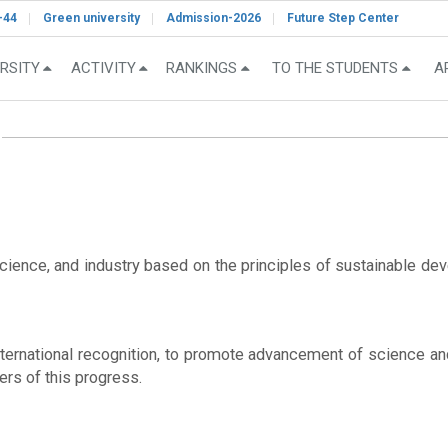
-44
Green university
Admission-2026
Future Step Center
RSITY
ACTIVITY
RANKINGS
TO THE STUDENTS
A
ence, and industry based on the principles of sustainable devel
 international recognition, to promote advancement of science a
ers of this progress.