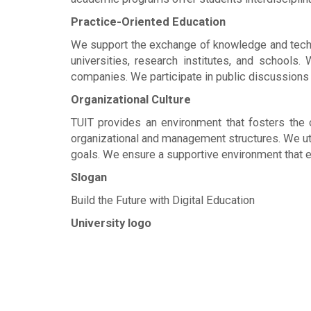
Practice-Oriented Education
We support the exchange of knowledge and techno
universities, research institutes, and schools
companies. We participate in public discussions a
Organizational Culture
TUIT provides an environment that fosters the c
organizational and management structures. We ut
goals. We ensure a supportive environment that 
Slogan
Build the Future with Digital Education
University logo