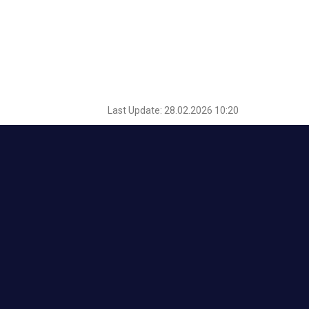
Last Update: 28.02.2026 10:20