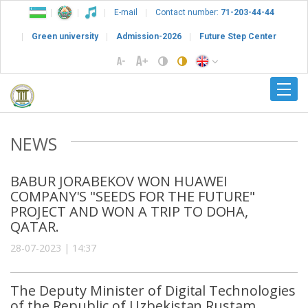
E-mail
Contact number:
71-203-44-44
Green university
Admission-2026
Future Step Center
NEWS
BABUR JORABEKOV WON HUAWEI
COMPANY'S "SEEDS FOR THE FUTURE"
PROJECT AND WON A TRIP TO DOHA,
QATAR.
28-07-2023 | 14:37
The Deputy Minister of Digital Technologies
of the Republic of Uzbekistan Rustam