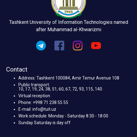
Tashkent University of Information Technologies named
after Muhammad al-Khwarizmi
Contact
Address: Tashkent 100084, Amir Temur Avenue 108
Public transport:
10, 17, 19, 24, 38, 51, 60, 67, 72, 93, 115, 140
Virtual reception
Phone: +998 71 238 55 55
E-mail: info@tuit.uz
Work schedule: Monday - Saturday 8:30 - 18:00
Sunday Saturday is day off