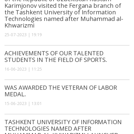
Karimjonov visited the Fergana branch of
the Tashkent University of Information
Technologies named after Muhammad al-
Khwarizmi
25-07-2023 | 19:19
ACHIEVEMENTS OF OUR TALENTED
STUDENTS IN THE FIELD OF SPORTS.
16-06-2023 | 11:25
WAS AWARDED THE VETERAN OF LABOR
MEDAL.
15-06-2023 | 13:01
TASHKENT UNIVERSITY OF INFORMATION
TECHNOLOGIES NAMED AFTER