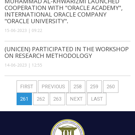
MUHAMMAD AL-KHWARIZMI LAUNCHED
COOPERATION WITH "ORACLE ACADEMY",
INTERNATIONAL ORACLE COMPANY
"ORACLE UNIVERSITY".
15-06-2023 | 09:22
(UNICEN) PARTICIPATED IN THE WORKSHOP
ON RESEARCH METHODOLOGY
14-06-2023 | 12:55
FIRST
PREVIOUS
258
259
260
261
262
263
NEXT
LAST