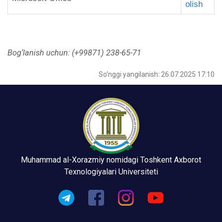
olish
Bog‘lanish uchun:
(+99871) 238-65-71
So‘nggi yangilanish: 26.07.2025 17:10
Muhammad al-Xorazmiy nomidagi Toshkent Axborot
Texnologiyalari Universiteti