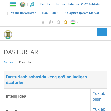
Pochta
Ishonch telefoni:
71-203-44-44
Yashil universitet
Qabul-2026
Kelajakka Qadam Markazi
DASTURLAR
Asosiy
Dasturlar
Dasturlash sohasida keng qo‘llaniladigan
dasturlar
Yuklab
Intellij Idea
olish
Yuklab