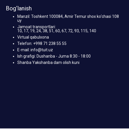
Bog‘lanish
Manzil: Toshkent 100084, Amir Temur shox ko‘chasi 108
uy
Jamoat transportlari:
10, 17, 19, 24, 38, 51, 60, 67, 72, 93, 115, 140
Virtual qabulxona
Telefon: +998 71 238 55 55
E-mail: info@tuit.uz
Ish grafigi: Dushanba - Juma 8:30 - 18:00
Shanba Yakshanba dam olish kuni