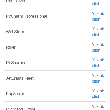
RustRover
olish
Yuklab
PyCharm Professional
olish
Yuklab
WebStorm
olish
Yuklab
Rider
olish
Yuklab
ReSharper
olish
Yuklab
JetBrains Fleet
olish
Yuklab
PhpStorm
olish
Yuklab
Microsoft Office