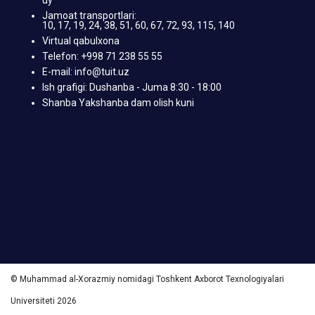
Jamoat transportlari:
10, 17, 19, 24, 38, 51, 60, 67, 72, 93, 115, 140
Virtual qabulxona
Telefon: +998 71 238 55 55
E-mail: info@tuit.uz
Ish grafigi: Dushanba - Juma 8:30 - 18:00
Shanba Yakshanba dam olish kuni
© Muhammad al-Xorazmiy nomidagi Toshkent Axborot Texnologiyalari
Universiteti 2026