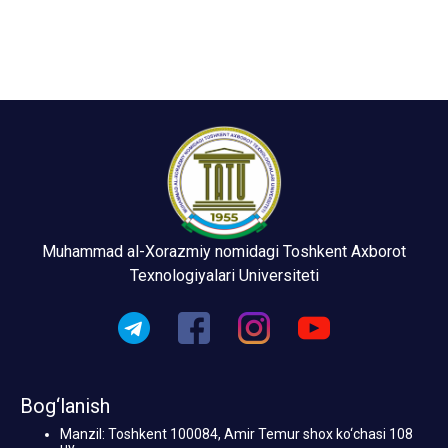
Muhammad al-Xorazmiy nomidagi Toshkent Axborot
Texnologiyalari Universiteti
Bog‘lanish
Manzil: Toshkent 100084, Amir Temur shox ko‘chasi 108
uy