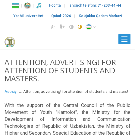
Pochta
Ishonch telefoni:
71-203-44-44
Yashil universitet
Qabul-2026
Kelajakka Qadam Markazi
ATTENTION, ADVERTISING! FOR
ATTENTION OF STUDENTS AND
MASTERS!
Asosiy
Attention, advertising! for attention of students and masters!
With the support of the Central Council of the Public
Movement of Youth "Kamolot", the Ministry for the
Development of Information and Communication
Technologies of Republic of Uzbekistan, the Ministry of
Higher and Secondary Special Education of the Republic of