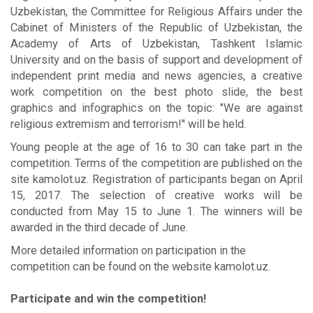
Uzbekistan, the Committee for Religious Affairs under the
Cabinet of Ministers of the Republic of Uzbekistan, the
Academy of Arts of Uzbekistan, Tashkent Islamic
University and on the basis of support and development of
independent print media and news agencies, a creative
work competition on the best photo slide, the best
graphics and infographics on the topic: "We are against
religious extremism and terrorism!" will be held.
Young people at the age of 16 to 30 can take part in the
competition. Terms of the competition are published on the
site kamolot.uz. Registration of participants began on April
15, 2017. The selection of creative works will be
conducted from May 15 to June 1. The winners will be
awarded in the third decade of June.
More detailed information on participation in the
competition can be found on the website kamolot.uz.
Participate and win the competition!