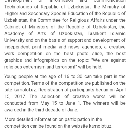
Development of Information and Communication
Technologies of Republic of Uzbekistan, the Ministry of
Higher and Secondary Special Education of the Republic of
Uzbekistan, the Committee for Religious Affairs under the
Cabinet of Ministers of the Republic of Uzbekistan, the
Academy of Arts of Uzbekistan, Tashkent Islamic
University and on the basis of support and development of
independent print media and news agencies, a creative
work competition on the best photo slide, the best
graphics and infographics on the topic: "We are against
religious extremism and terrorism!" will be held.
Young people at the age of 16 to 30 can take part in the
competition. Terms of the competition are published on the
site kamolot.uz. Registration of participants began on April
15, 2017. The selection of creative works will be
conducted from May 15 to June 1. The winners will be
awarded in the third decade of June.
More detailed information on participation in the
competition can be found on the website kamolot.uz.