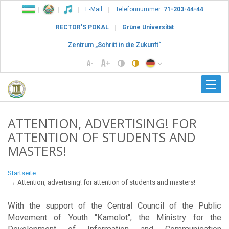
E-Mail
Telefonnummer:
71-203-44-44
RECTOR’S POKAL
Grüne Universität
Zentrum „Schritt in die Zukunft“
ATTENTION, ADVERTISING! FOR
ATTENTION OF STUDENTS AND
MASTERS!
Startseite
Attention, advertising! for attention of students and masters!
With the support of the Central Council of the Public
Movement of Youth "Kamolot", the Ministry for the