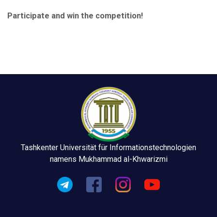
Participate and win the competition!
Tashkenter Universität für Informationstechnologien
namens Mukhammad al-Khwarizmi