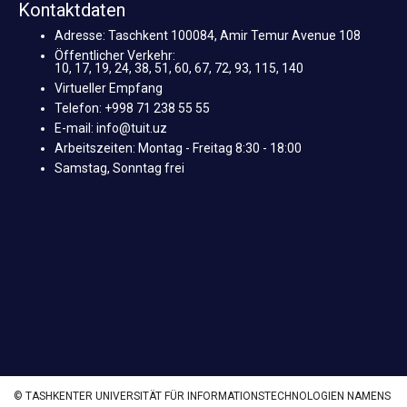
Kontaktdaten
Adresse: Taschkent 100084, Amir Temur Avenue 108
Öffentlicher Verkehr:
10, 17, 19, 24, 38, 51, 60, 67, 72, 93, 115, 140
Virtueller Empfang
Telefon: +998 71 238 55 55
E-mail: info@tuit.uz
Arbeitszeiten: Montag - Freitag 8:30 - 18:00
Samstag, Sonntag frei
© TASHKENTER UNIVERSITÄT FÜR INFORMATIONSTECHNOLOGIEN NAMENS