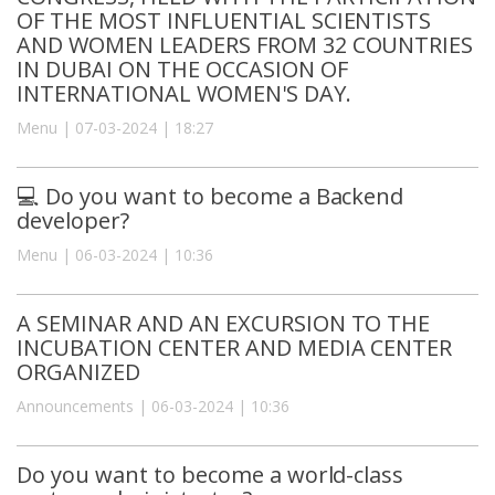
OF THE MOST INFLUENTIAL SCIENTISTS
AND WOMEN LEADERS FROM 32 COUNTRIES
IN DUBAI ON THE OCCASION OF
INTERNATIONAL WOMEN'S DAY.
Menu | 07-03-2024 | 18:27
💻 Do you want to become a Backend
developer?
Menu | 06-03-2024 | 10:36
A SEMINAR AND AN EXCURSION TO THE
INCUBATION CENTER AND MEDIA CENTER
ORGANIZED
Announcements | 06-03-2024 | 10:36
Do you want to become a world-class