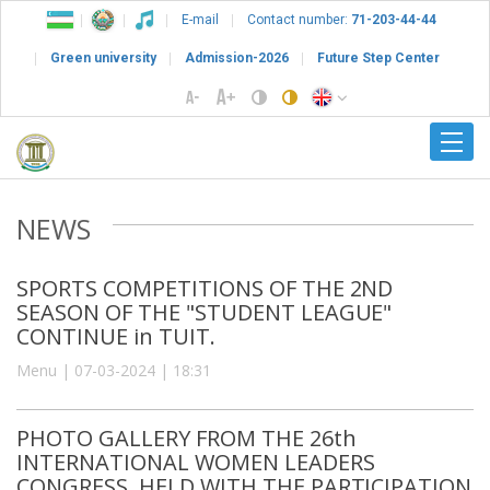
E-mail
Contact number:
71-203-44-44
Green university
Admission-2026
Future Step Center
NEWS
SPORTS COMPETITIONS OF THE 2ND
SEASON OF THE "STUDENT LEAGUE"
CONTINUE in TUIT.
Menu | 07-03-2024 | 18:31
PHOTO GALLERY FROM THE 26th
INTERNATIONAL WOMEN LEADERS
CONGRESS, HELD WITH THE PARTICIPATION