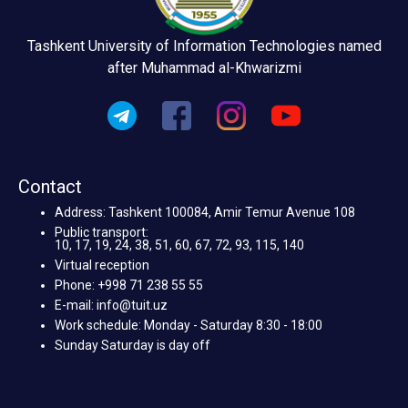
Tashkent University of Information Technologies named
after Muhammad al-Khwarizmi
Contact
Address: Tashkent 100084, Amir Temur Avenue 108
Public transport:
10, 17, 19, 24, 38, 51, 60, 67, 72, 93, 115, 140
Virtual reception
Phone: +998 71 238 55 55
E-mail: info@tuit.uz
Work schedule: Monday - Saturday 8:30 - 18:00
Sunday Saturday is day off