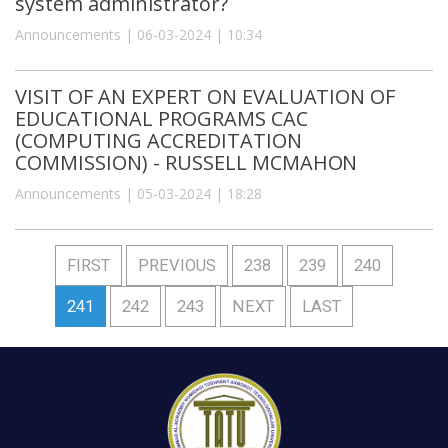
system administrator?
Announcements | 06-03-2024 | 10:34
VISIT OF AN EXPERT ON EVALUATION OF
EDUCATIONAL PROGRAMS CAC
(COMPUTING ACCREDITATION
COMMISSION) - RUSSELL MCMAHON
Announcements | 05-03-2024 | 18:28
FIRST
PREVIOUS
238
239
240
241
242
243
NEXT
LAST