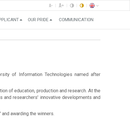
PPLICANT
OUR PRIDE
COMMUNICATION
ersity of Information Technologies named after
ion of education, production and research. At the
nts and researchers' innovative developments and
k" and awarding the winners.