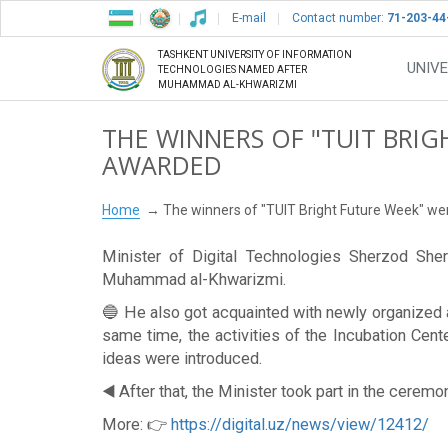
E-mail
Contact number:
71-203-44
TASHKENT UNIVERSITY OF INFORMATION
UNIVE
TECHNOLOGIES NAMED AFTER
MUHAMMAD AL-KHWARIZMI
THE WINNERS OF "TUIT BRI
AWARDED
Home
The winners of "TUIT Bright Future Week" w
Minister of Digital Technologies Sherzod Sher
Muhammad al-Khwarizmi.
🔵 He also got acquainted with newly organized a
same time, the activities of the Incubation Cen
ideas were introduced.
◀️ After that, the Minister took part in the cerem
More: 👉
https://digital.uz/news/view/12412/