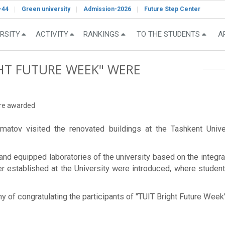
-44
Green university
Admission-2026
Future Step Center
RSITY
ACTIVITY
RANKINGS
TO THE STUDENTS
A
GHT FUTURE WEEK" WERE
ere awarded
matov visited the renovated buildings at the Tashkent Univ
nd equipped laboratories of the university based on the integrat
ter established at the University were introduced, where stude
ony of congratulating the participants of "TUIT Bright Future Wee