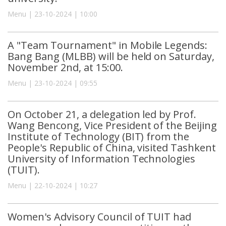
Menu | 23-10-2024 | 10:00
A "Team Tournament" in Mobile Legends:
Bang Bang (MLBB) will be held on Saturday,
November 2nd, at 15:00.
Menu | 23-10-2024 | 09:55
On October 21, a delegation led by Prof.
Wang Bencong, Vice President of the Beijing
Institute of Technology (BIT) from the
People's Republic of China, visited Tashkent
University of Information Technologies
(TUIT).
Menu | 22-10-2024 | 10:27
Women's Advisory Council of TUIT had