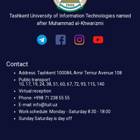
Tashkent University of Information Technologies named
after Muhammad al-Khwarizmi
Contact
Address: Tashkent 100084, Amir Temur Avenue 108
Public transport:
10, 17, 19, 24, 38, 51, 60, 67, 72, 93, 115, 140
Virtual reception
Phone: +998 71 238 55 55
E-mail: info@tuit.uz
Work schedule: Monday - Saturday 8:30 - 18:00
Sunday Saturday is day off