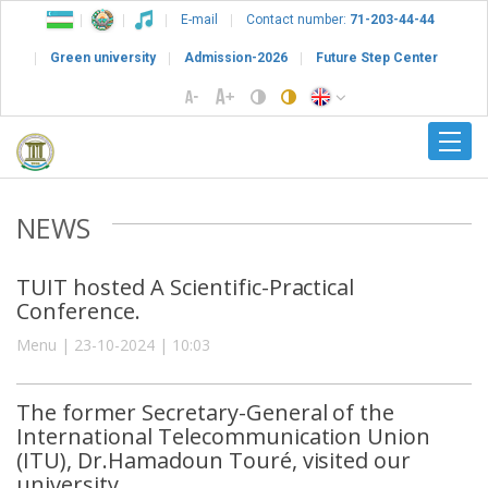
E-mail
Contact number:
71-203-44-44
Green university
Admission-2026
Future Step Center
NEWS
TUIT hosted A Scientific-Practical
Conference.
Menu | 23-10-2024 | 10:03
The former Secretary-General of the
International Telecommunication Union
(ITU), Dr.Hamadoun Touré, visited our
university.