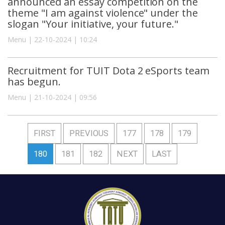
announced an essay competition on the
theme "I am against violence" under the
slogan "Your initiative, your future."
Menu | 22-10-2024 | 10:24
Recruitment for TUIT Dota 2 eSports team
has begun.
Menu | 21-10-2024 | 09:56
FIRST
PREVIOUS
177
178
179
180
181
182
NEXT
LAST