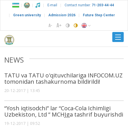
E-mail
Contact number:
71-203-44-44
Green university
Admission-2026
Future Step Center
NEWS
TATU va TATU o'qituvchilariga INFOCOM.UZ
tomonidan tashakurnoma bildirildi!
20-12-2017 | 13:45
“Yosh iqtisodchi” lar “Coca-Cola Ichimligi
Uzbekiston, Ltd ” MCHJga tashrif buyurishdi
19-12-2017 | 09:52