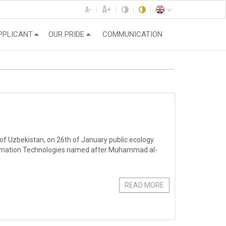
PPLICANT
OUR PRIDE
COMMUNICATION
 of Uzbekistan, on 26th of January public ecology
ormation Technologies named after Muhammad al-
READ MORE