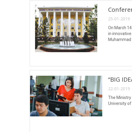
Confere
25-01-2019 
On March 14-
in innovativ
Muhammad a
“BIG ID
22-01-2019 
The Ministry
University o