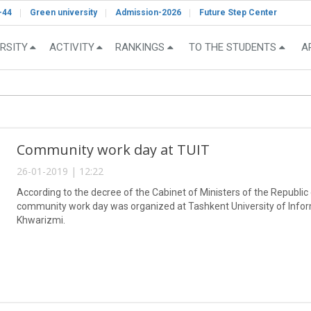
-44
Green university
Admission-2026
Future Step Center
RSITY
ACTIVITY
RANKINGS
TO THE STUDENTS
A
Community work day at TUIT
26-01-2019 | 12:22
According to the decree of the Cabinet of Ministers of the Republic
community work day was organized at Tashkent University of Inf
Khwarizmi.