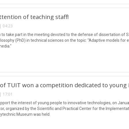
ttention of teaching staff!
| 04:23
u to take part in the meeting devoted to the defense of dissertation o
losophy (PhD) in technical sciences on the topic: "Adaptive models for e
media."
of TUIT won a competition dedicated to young i
| 17:01
support the interest of young people to innovative technologies, on Janu
or, organized by the Scientific and Practical Center for the Implementa
lytechnic Museum was held.