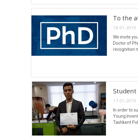
To the a
18-01-2019 
We invite yo
Doctor of Phi
recognition 
Student 
17-01-2019 
In order to 
Young Invent
Tashkent Po