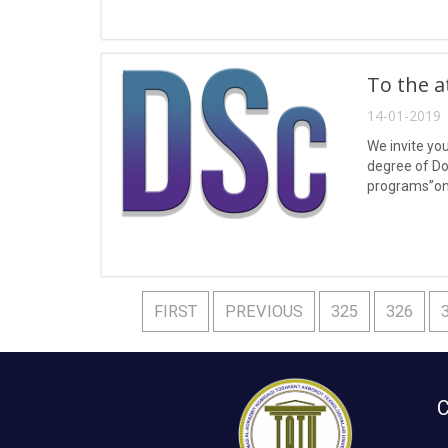
To the a
14-01-2019 
We invite yo
degree of Do
programs”on 
liquids and g
FIRST
PREVIOUS
325
326
C