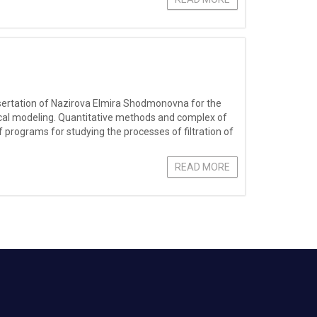
dissertation of Nazirova Elmira Shodmonovna for the
ical modeling. Quantitative methods and complex of
programs for studying the processes of filtration of
READ MORE