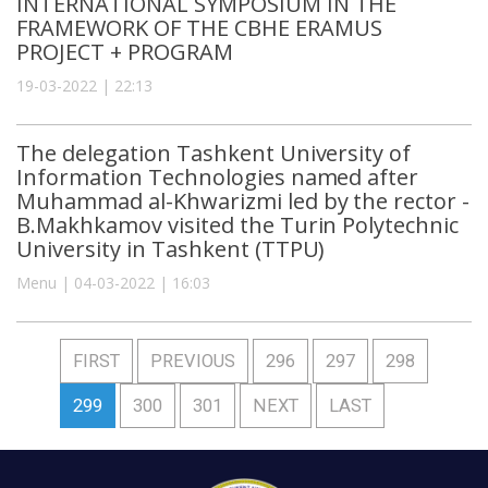
INTERNATIONAL SYMPOSIUM IN THE
FRAMEWORK OF THE CBHE ERAMUS
PROJECT + PROGRAM
19-03-2022 | 22:13
The delegation Tashkent University of
Information Technologies named after
Muhammad al-Khwarizmi led by the rector -
B.Makhkamov visited the Turin Polytechnic
University in Tashkent (TTPU)
Menu | 04-03-2022 | 16:03
FIRST
PREVIOUS
296
297
298
299
300
301
NEXT
LAST