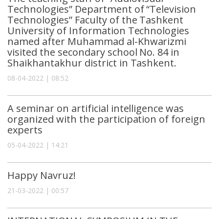
Technologies” Department of “Television
Technologies” Faculty of the Tashkent
University of Information Technologies
named after Muhammad al-Khwarizmi
visited the secondary school No. 84 in
Shaikhantakhur district in Tashkent.
08-04-2022 | 08:52
A seminar on artificial intelligence was
organized with the participation of foreign
experts
05-04-2022 | 14:21
Happy Navruz!
21-03-2022 | 00:57