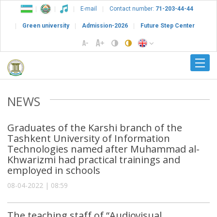
E-mail
Contact number:
71-203-44-44
Green university
Admission-2026
Future Step Center
NEWS
Graduates of the Karshi branch of the
Tashkent University of Information
Technologies named after Muhammad al-
Khwarizmi had practical trainings and
employed in schools
08-04-2022 | 08:59
The teaching staff of “Audiovisual