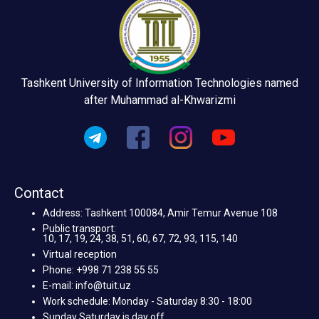
Tashkent University of Information Technologies named
after Muhammad al-Khwarizmi
Contact
Address: Tashkent 100084, Amir Temur Avenue 108
Public transport:
10, 17, 19, 24, 38, 51, 60, 67, 72, 93, 115, 140
Virtual reception
Phone: +998 71 238 55 55
E-mail: info@tuit.uz
Work schedule: Monday - Saturday 8:30 - 18:00
Sunday Saturday is day off