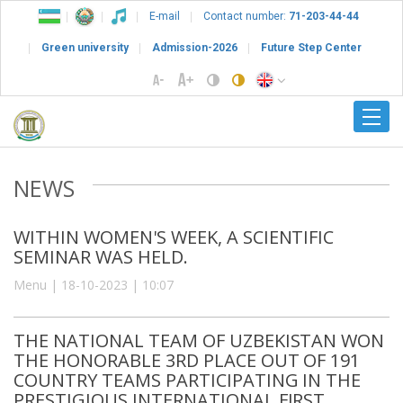
E-mail
Contact number:
71-203-44-44
Green university
Admission-2026
Future Step Center
NEWS
WITHIN WOMEN'S WEEK, A SCIENTIFIC
SEMINAR WAS HELD.
Menu | 18-10-2023 | 10:07
THE NATIONAL TEAM OF UZBEKISTAN WON
THE HONORABLE 3RD PLACE OUT OF 191
COUNTRY TEAMS PARTICIPATING IN THE
PRESTIGIOUS INTERNATIONAL FIRST