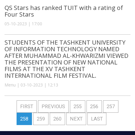
QS Stars has ranked TUIT with a rating of
Four Stars
05-10-2023 | 17:00
STUDENTS OF THE TASHKENT UNIVERSITY
OF INFORMATION TECHNOLOGY NAMED
AFTER MUHAMMAD AL-KHWARIZMI VIEWED
THE PRESENTATION OF NEW NATIONAL
FILMS AT THE XV TASHKENT
INTERNATIONAL FILM FESTIVAL.
Menu | 03-10-2023 | 12:13
FIRST
PREVIOUS
255
256
257
258
259
260
NEXT
LAST