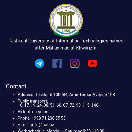
Tashkent University of Information Technologies named
after Muhammad al-Khwarizmi
Contact
Address: Tashkent 100084, Amir Temur Avenue 108
Public transport:
10, 17, 19, 24, 38, 51, 60, 67, 72, 93, 115, 140
Virtual reception
Phone: +998 71 238 55 55
E-mail: info@tuit.uz
Work schedule: Monday - Saturday 8:30 - 18:00