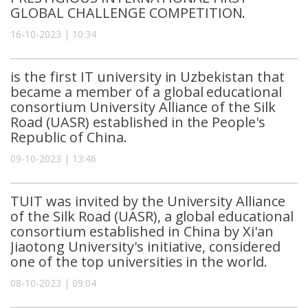
GLOBAL CHALLENGE COMPETITION.
16-10-2023 | 10:34
is the first IT university in Uzbekistan that
became a member of a global educational
consortium University Alliance of the Silk
Road (UASR) established in the People's
Republic of China.
09-10-2023 | 13:46
TUIT was invited by the University Alliance
of the Silk Road (UASR), a global educational
consortium established in China by Xi'an
Jiaotong University's initiative, considered
one of the top universities in the world.
08-10-2023 | 09:04