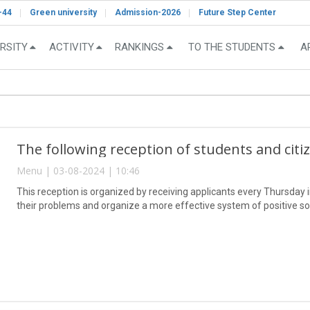
-44
Green university
Admission-2026
Future Step Center
RSITY
ACTIVITY
RANKINGS
TO THE STUDENTS
A
The following reception of students and citi
Menu | 03-08-2024 | 10:46
This reception is organized by receiving applicants every Thursday in 
their problems and organize a more effective system of positive so