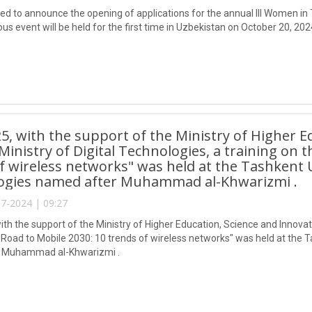
ed to announce the opening of applications for the annual III Women i
ous event will be held for the first time in Uzbekistan on October 20, 202
25, with the support of the Ministry of Higher 
Ministry of Digital Technologies, a training on t
f wireless networks" was held at the Tashkent 
ogies named after Muhammad al-Khwarizmi .
7-2024 | 09:27
ith the support of the Ministry of Higher Education, Science and Innovati
 "Road to Mobile 2030: 10 trends of wireless networks" was held at the 
 Muhammad al-Khwarizmi .