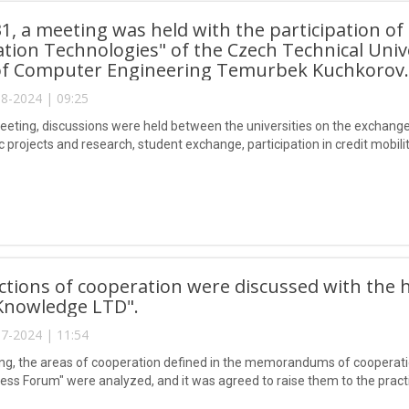
31, a meeting was held with the participation of
tion Technologies" of the Czech Technical Univ
 of Computer Engineering Temurbek Kuchkorov.
8-2024 | 09:25
eeting, discussions were held between the universities on the exchang
fic projects and research, student exchange, participation in credit mobil
ctions of cooperation were discussed with the
 Knowledge LTD".
7-2024 | 11:54
ng, the areas of cooperation defined in the memorandums of cooperati
ess Forum" were analyzed, and it was agreed to raise them to the practi