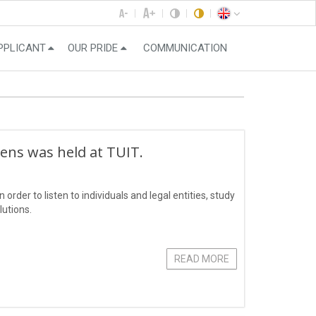
PPLICANT
OUR PRIDE
COMMUNICATION
zens was held at TUIT.
order to listen to individuals and legal entities, study
lutions.
READ MORE