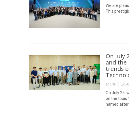
We are pleas
This prestigi
On July 
and the 
trends o
Technol
Menu | 26-0
On July 25, w
on the topic
named after