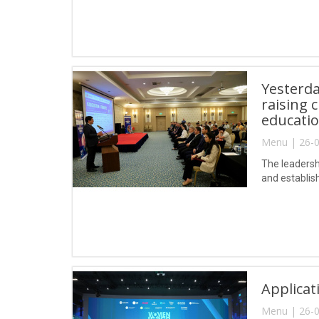
Yesterda
raising 
educatio
Menu | 26-0
The leadersh
and establis
Applica
Menu | 26-0