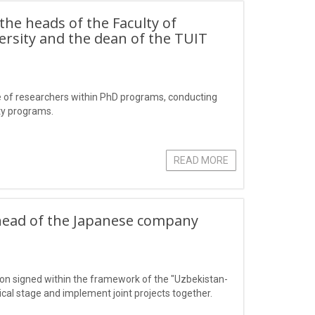
 the heads of the Faculty of
ersity and the dean of the TUIT
e of researchers within PhD programs, conducting
ity programs.
READ MORE
 head of the Japanese company
on signed within the framework of the "Uzbekistan-
cal stage and implement joint projects together.