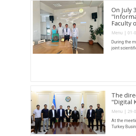
On July 
"Informa
Faculty
Menu | 01-0
During the m
joint scienti
The dire
"Digital
Menu | 29-0
At the meeti
Turkey Busin