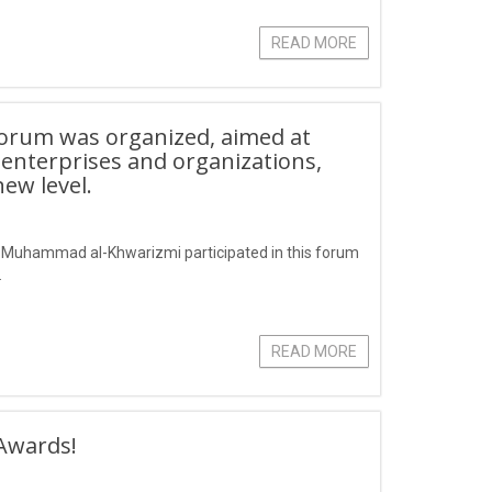
READ MORE
forum was organized, aimed at
 enterprises and organizations,
ew level.
r Muhammad al-Khwarizmi participated in this forum
.
READ MORE
Awards!