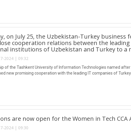
y, on July 25, the Uzbekistan-Turkey business 
close cooperation relations between the leading
nal institutions of Uzbekistan and Turkey to a n
7-2024 | 09:32
ip of the Tashkent University of Information Technologies named afte
hed new promising cooperation with the leading IT companies of Turkey
tions are now open for the Women in Tech CCA 
7-2024 | 09:30