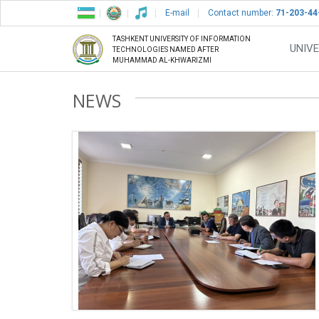
E-mail
Contact number:
71-203-44
TASHKENT UNIVERSITY OF INFORMATION
UNIVE
TECHNOLOGIES NAMED AFTER
MUHAMMAD AL-KHWARIZMI
NEWS