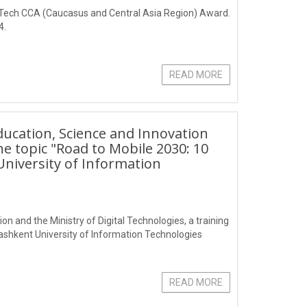
n Tech CCA (Caucasus and Central Asia Region) Award.
4.
READ MORE
Education, Science and Innovation
he topic "Road to Mobile 2030: 10
University of Information
on and the Ministry of Digital Technologies, a training
Tashkent University of Information Technologies
READ MORE