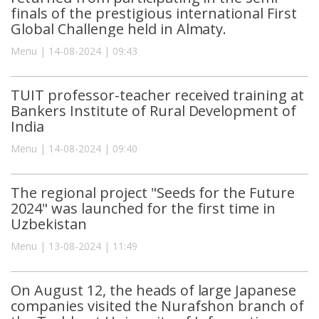
finals of the prestigious international First
Global Challenge held in Almaty.
Menu | 14-08-2024 | 09:43
TUIT professor-teacher received training at
Bankers Institute of Rural Development of
India
Menu | 14-08-2024 | 09:40
The regional project "Seeds for the Future
2024" was launched for the first time in
Uzbekistan
Menu | 13-08-2024 | 11:49
On August 12, the heads of large Japanese
companies visited the Nurafshon branch of