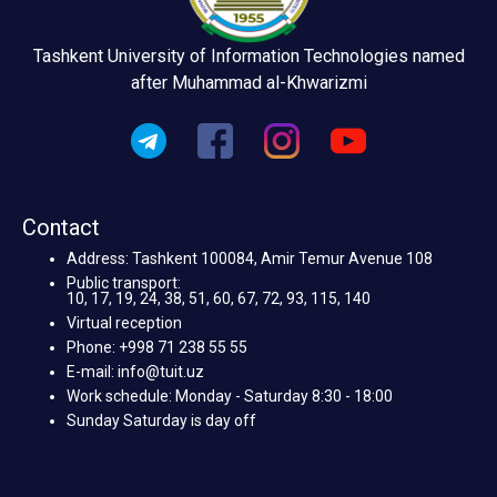
Tashkent University of Information Technologies named
after Muhammad al-Khwarizmi
Contact
Address: Tashkent 100084, Amir Temur Avenue 108
Public transport:
10, 17, 19, 24, 38, 51, 60, 67, 72, 93, 115, 140
Virtual reception
Phone: +998 71 238 55 55
E-mail: info@tuit.uz
Work schedule: Monday - Saturday 8:30 - 18:00
Sunday Saturday is day off