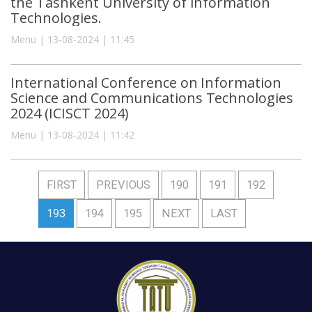
the Tashkent University of Information
Technologies.
Menu | 13-08-2024 | 11:45
International Conference on Information
Science and Communications Technologies
2024 (ICISCT 2024)
Menu | 13-08-2024 | 11:42
FIRST
PREVIOUS
190
191
192
193
194
195
NEXT
LAST