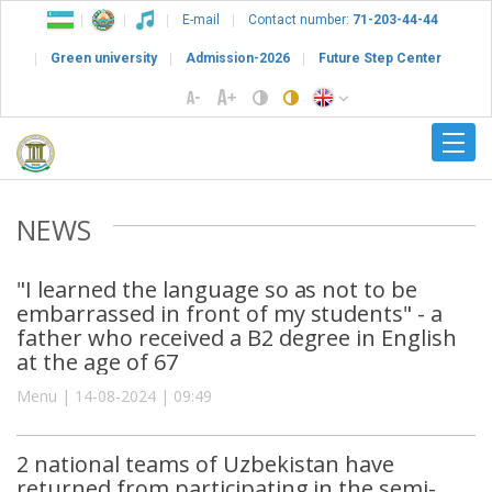
E-mail
Contact number:
71-203-44-44
Green university
Admission-2026
Future Step Center
NEWS
"I learned the language so as not to be
embarrassed in front of my students" - a
father who received a B2 degree in English
at the age of 67
Menu | 14-08-2024 | 09:49
2 national teams of Uzbekistan have
returned from participating in the semi-