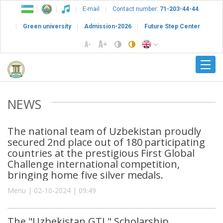
E-mail
Contact number:
71-203-44-44
Green university
Admission-2026
Future Step Center
NEWS
The national team of Uzbekistan proudly
secured 2nd place out of 180 participating
countries at the prestigious First Global
Challenge international competition,
bringing home five silver medals.
Menu | 02-10-2024 | 09:49
The "Uzbekistan GTL" Scholarship