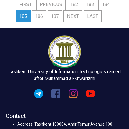
FIRST
PREVIOUS
182
183
184
185
186
187
NEXT
LAST
Tashkent University of Information Technologies named
after Muhammad al-Khwarizmi
Contact
Address: Tashkent 100084, Amir Temur Avenue 108