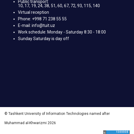
Public transport:
10, 17, 19, 24, 38, 51, 60, 67, 72, 93, 115, 140
Virtual reception
Phone: +998 71 238 55 55
E-mail: info@tuit.uz
Work schedule: Monday - Saturday 8:30 - 18:00
Sunday Saturday is day off
© Tashkent University of Information Technologies named after
Muhammad al-Khwarizmi 2026