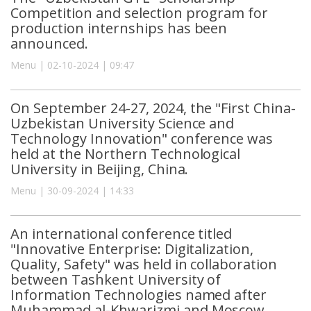
Competition and selection program for
production internships has been
announced.
Menu | 02-10-2024 | 09:47
On September 24-27, 2024, the "First China-
Uzbekistan University Science and
Technology Innovation" conference was
held at the Northern Technological
University in Beijing, China.
Menu | 30-09-2024 | 14:33
An international conference titled
"Innovative Enterprise: Digitalization,
Quality, Safety" was held in collaboration
between Tashkent University of
Information Technologies named after
Muhammad al-Khwarizmi and Moscow