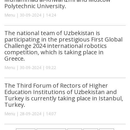
Polytechnic University.
Menu | 30-09-2024 | 14:24
The national team of Uzbekistan is
participating in the prestigious First Global
Challenge 2024 international robotics
competition, which is taking place in
Greece.
Menu | 30-09-2024 | 09:22
The Third Forum of Rectors of Higher
Education Institutions of Uzbekistan and
Turkey is currently taking place in Istanbul,
Turkey.
Menu | 28-09-2024 | 14:07