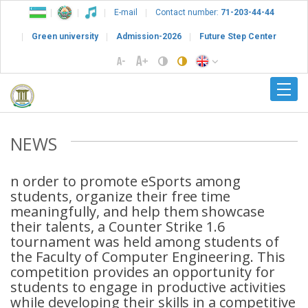
E-mail
Contact number:
71-203-44-44
Green university
Admission-2026
Future Step Center
NEWS
n order to promote eSports among
students, organize their free time
meaningfully, and help them showcase
their talents, a Counter Strike 1.6
tournament was held among students of
the Faculty of Computer Engineering. This
competition provides an opportunity for
students to engage in productive activities
while developing their skills in a competitive