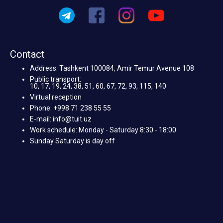
Contact
Address: Tashkent 100084, Amir Temur Avenue 108
Public transport:
10, 17, 19, 24, 38, 51, 60, 67, 72, 93, 115, 140
Virtual reception
Phone: +998 71 238 55 55
E-mail: info@tuit.uz
Work schedule: Monday - Saturday 8:30 - 18:00
Sunday Saturday is day off