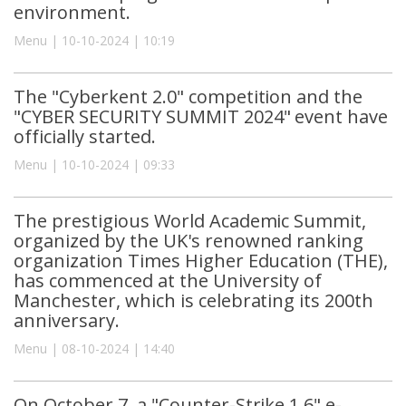
environment.
Menu | 10-10-2024 | 10:19
The "Cyberkent 2.0" competition and the
"CYBER SECURITY SUMMIT 2024" event have
officially started.
Menu | 10-10-2024 | 09:33
The prestigious World Academic Summit,
organized by the UK's renowned ranking
organization Times Higher Education (THE),
has commenced at the University of
Manchester, which is celebrating its 200th
anniversary.
Menu | 08-10-2024 | 14:40
On October 7, a "Counter-Strike 1.6" e-