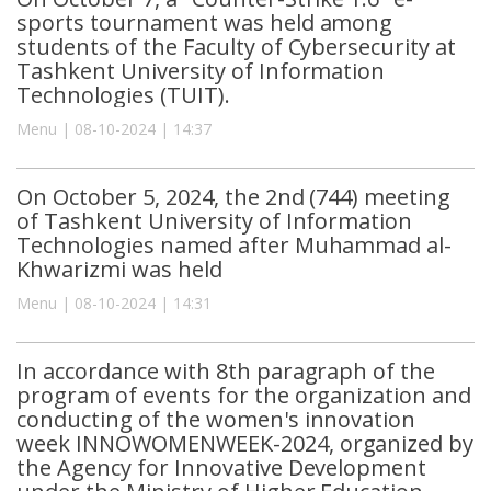
sports tournament was held among
students of the Faculty of Cybersecurity at
Tashkent University of Information
Technologies (TUIT).
Menu | 08-10-2024 | 14:37
On October 5, 2024, the 2nd (744) meeting
of Tashkent University of Information
Technologies named after Muhammad al-
Khwarizmi was held
Menu | 08-10-2024 | 14:31
In accordance with 8th paragraph of the
program of events for the organization and
conducting of the women's innovation
week INNOWOMENWEEK-2024, organized by
the Agency for Innovative Development