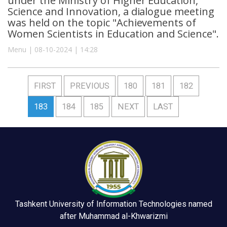
under the Ministry of Higher Education,
Science and Innovation, a dialogue meeting
was held on the topic "Achievements of
Women Scientists in Education and Science".
Menu | 08-10-2024 | 14:28
FIRST
PREVIOUS
180
181
182
183
184
185
NEXT
LAST
Tashkent University of Information Technologies named
after Muhammad al-Khwarizmi