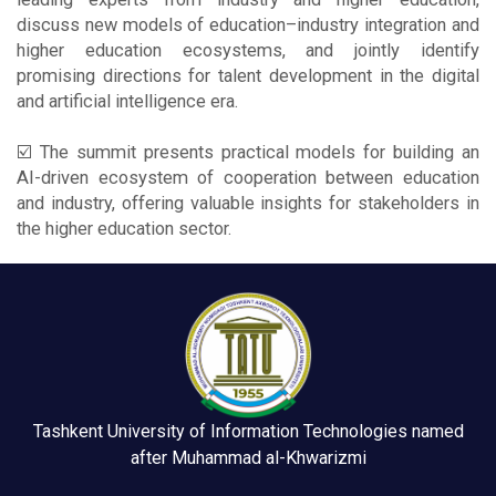
discuss new models of education–industry integration and
higher education ecosystems, and jointly identify
promising directions for talent development in the digital
and artificial intelligence era.
☑️ The summit presents practical models for building an
AI-driven ecosystem of cooperation between education
and industry, offering valuable insights for stakeholders in
the higher education sector.
Tashkent University of Information Technologies named
after Muhammad al-Khwarizmi