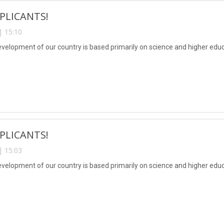
PLICANTS!
| 15:10
evelopment of our country is based primarily on science and higher educ
PLICANTS!
| 15:03
evelopment of our country is based primarily on science and higher educ