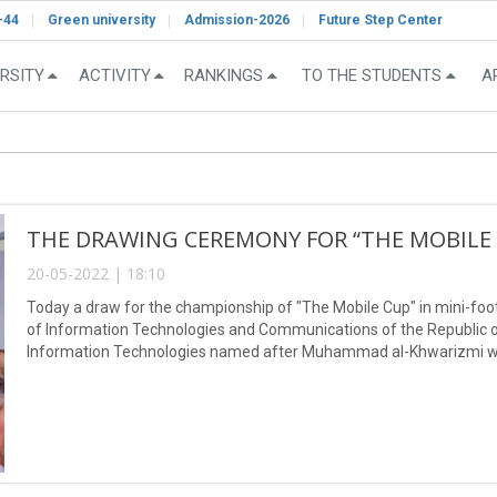
-44
Green university
Admission-2026
Future Step Center
RSITY
ACTIVITY
RANKINGS
TO THE STUDENTS
A
THE DRAWING CEREMONY FOR “THE MOBILE 
20-05-2022 | 18:10
Today a draw for the championship of "The Mobile Cup" in mini-foo
of Information Technologies and Communications of the Republic of
Information Technologies named after Muhammad al-Khwarizmi w