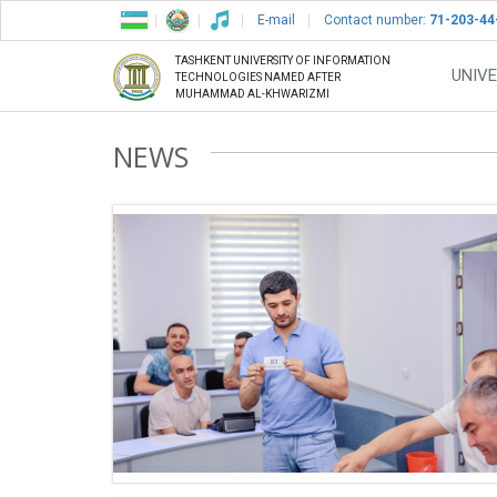
E-mail
Contact number:
71-203-44
TASHKENT UNIVERSITY OF INFORMATION
UNIVE
TECHNOLOGIES NAMED AFTER
MUHAMMAD AL-KHWARIZMI
NEWS