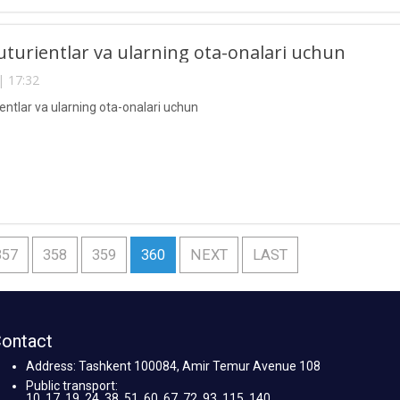
uturientlar va ularning ota-onalari uchun
| 17:32
entlar va ularning ota-onalari uchun
357
358
359
360
NEXT
LAST
ontact
Address: Tashkent 100084, Amir Temur Avenue 108
Public transport:
10, 17, 19, 24, 38, 51, 60, 67, 72, 93, 115, 140