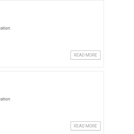
ation.
READ MORE
ation.
READ MORE