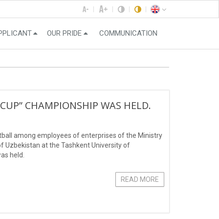
PPLICANT
OUR PRIDE
COMMUNICATION
CUP” CHAMPIONSHIP WAS HELD.
tball among employees of enterprises of the Ministry
 Uzbekistan at the Tashkent University of
as held.
READ MORE