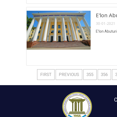
E'lon Ab
30-01-2021 
E'lon Abuturi
FIRST
PREVIOUS
355
356
C