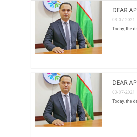
DEAR AP
03-07-2021 
Today, the d
DEAR AP
03-07-2021 
Today, the d