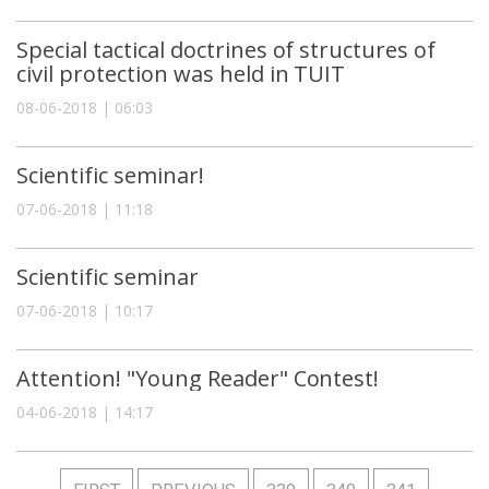
Special tactical doctrines of structures of
civil protection was held in TUIT
08-06-2018 | 06:03
Scientific seminar!
07-06-2018 | 11:18
Scientific seminar
07-06-2018 | 10:17
Attention! "Young Reader" Contest!
04-06-2018 | 14:17