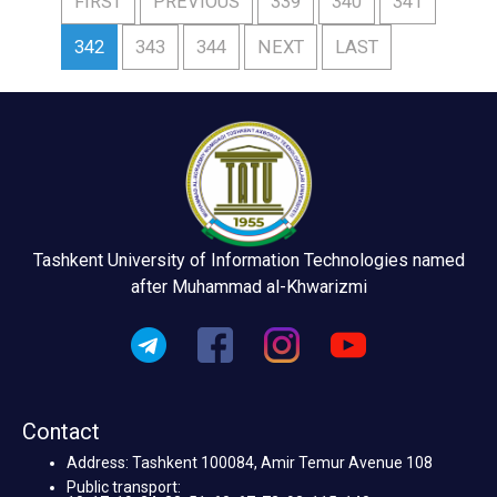
FIRST
PREVIOUS
339
340
341
342
343
344
NEXT
LAST
Tashkent University of Information Technologies named
after Muhammad al-Khwarizmi
Contact
Address: Tashkent 100084, Amir Temur Avenue 108
Public transport: