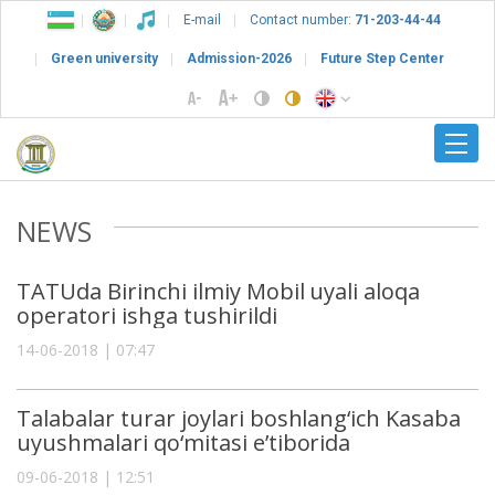
E-mail
Contact number:
71-203-44-44
Green university
Admission-2026
Future Step Center
NEWS
TATUda Birinchi ilmiy Mobil uyali aloqa
operatori ishga tushirildi
14-06-2018 | 07:47
Talabalar turar joylari boshlang‘ich Kasaba
uyushmalari qo‘mitasi e’tiborida
09-06-2018 | 12:51