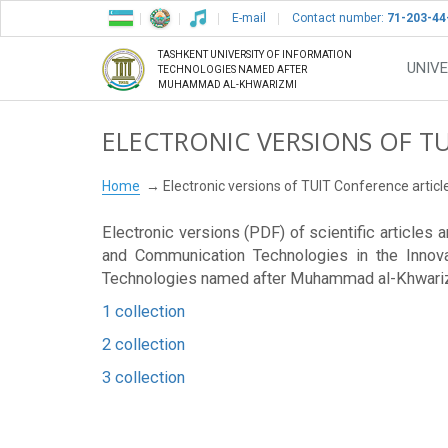
E-mail
Contact number:
71-203-44
TASHKENT UNIVERSITY OF INFORMATION
UNIVE
TECHNOLOGIES NAMED AFTER
MUHAMMAD AL-KHWARIZMI
ELECTRONIC VERSIONS OF T
Home
Electronic versions of TUIT Conference articl
Electronic versions (PDF) of scientific articles
and Communication Technologies in the Innova
Technologies named after Muhammad al-Khwari
1 collection
2 collection
3 collection