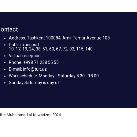
ontact
Address: Tashkent 100084, Amir Temur Avenue 108
Public transport:
10, 17, 19, 24, 38, 51, 60, 67, 72, 93, 115, 140
Virtual reception
Phone: +998 71 238 55 55
E-mail: info@tuit.uz
Work schedule: Monday - Saturday 8:30 - 18:00
Sunday Saturday is day off
 after Muhammad al-Khwarizmi 2026