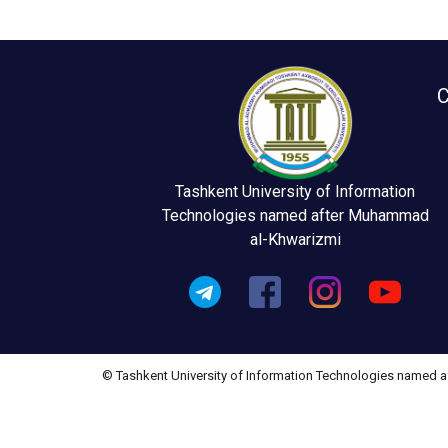
C
Tashkent University of Information
Technologies named after Muhammad
al-Khwarizmi
© Tashkent University of Information Technologies named