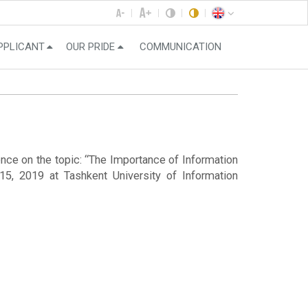
PPLICANT
OUR PRIDE
COMMUNICATION
ence on the topic: “The Importance of Information
5, 2019 at Tashkent University of Information