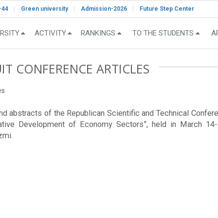
-44
Green university
Admission-2026
Future Step Center
RSITY
ACTIVITY
RANKINGS
TO THE STUDENTS
A
UIT CONFERENCE ARTICLES
es
 and abstracts of the Republican Scientific and Technical Confer
tive Development of Economy Sectors”, held in March 14-1
zmi.