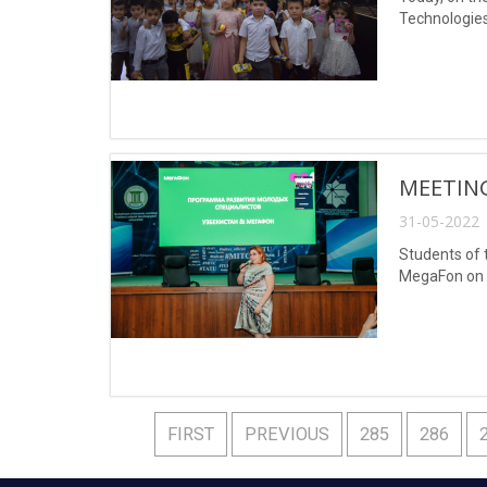
Technologies
MEETIN
31-05-2022 
Students of 
MegaFon on M
FIRST
PREVIOUS
285
286