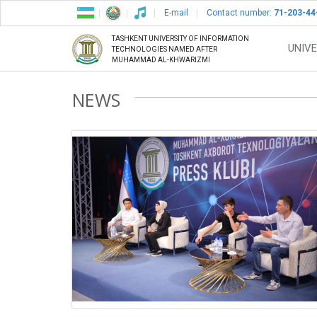
E-mail
Contact number:
71-203-44
TASHKENT UNIVERSITY OF INFORMATION
UNIVE
TECHNOLOGIES NAMED AFTER
MUHAMMAD AL-KHWARIZMI
NEWS