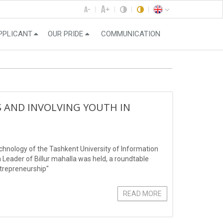
PPLICANT
OUR PRIDE
COMMUNICATION
S AND INVOLVING YOUTH IN
echnology of the Tashkent University of Information
ader of Billur mahalla was held, a roundtable
ntrepreneurship"
READ MORE