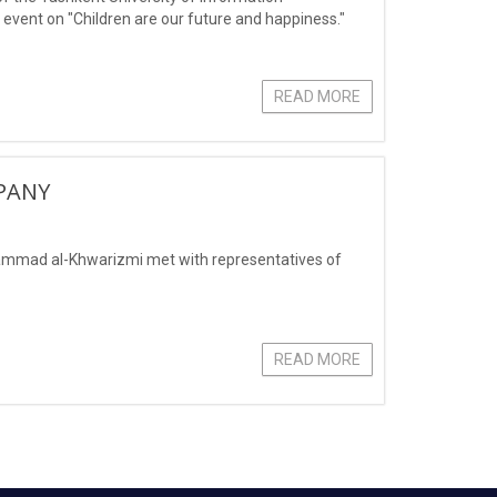
vent on "Children are our future and happiness."
READ MORE
PANY
ammad al-Khwarizmi met with representatives of
READ MORE