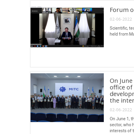
Forum o
02-06-2022 
Scientific, 
held from Ma
On June 
office o
developm
the inte
02-06-2022 
On June 1, t
sector, who 
interests of