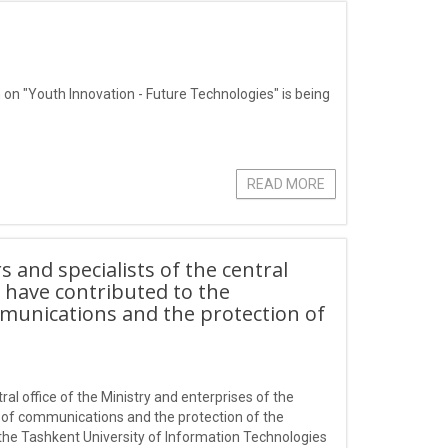
 on "Youth Innovation - Future Technologies" is being
READ MORE
 and specialists of the central
o have contributed to the
mmunications and the protection of
al office of the Ministry and enterprises of the
d of communications and the protection of the
f the Tashkent University of Information Technologies