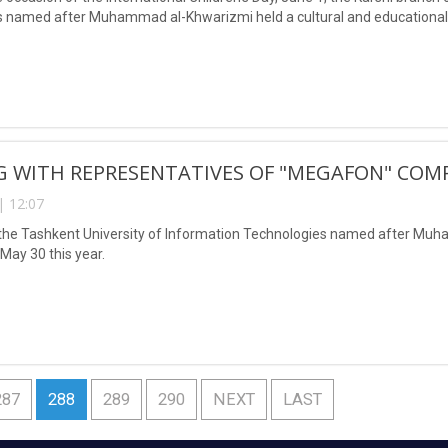
 named after Muhammad al-Khwarizmi held a cultural and educational e
G WITH REPRESENTATIVES OF "MEGAFON" COM
| 12:07
the Tashkent University of Information Technologies named after Muh
ay 30 this year.
287
288
289
290
NEXT
LAST