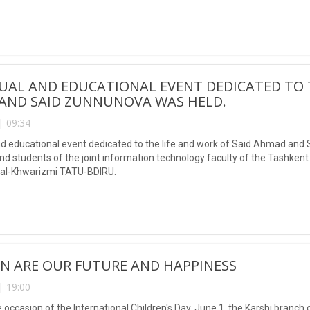
Muhammad al-Khwarizmi, was also awarded for his many years of servi
TUAL AND EDUCATIONAL EVENT DEDICATED TO 
AND SAID ZUNNUNOVA WAS HELD.
| 09:34
and educational event dedicated to the life and work of Said Ahmad and 
nd students of the joint information technology faculty of the Tashken
l-Khwarizmi TATU-BDIRU.
N ARE OUR FUTURE AND HAPPINESS
| 19:00
 occasion of the International Children's Day, June 1, the Karshi branch