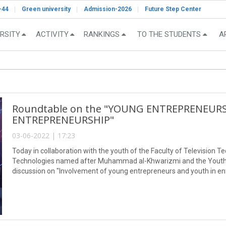
-44
Green university
Admission-2026
Future Step Center
RSITY
ACTIVITY
RANKINGS
TO THE STUDENTS
A
Roundtable on the "YOUNG ENTREPRENEUR
ENTREPRENEURSHIP"
03-06-2022 | 17:23
Today in collaboration with the youth of the Faculty of Television T
Technologies named after Muhammad al-Khwarizmi and the Youth Le
discussion on "Involvement of young entrepreneurs and youth in e