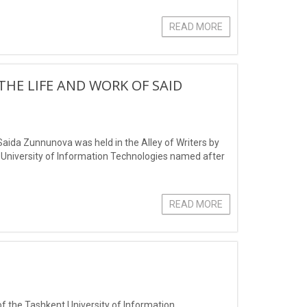
ce in protecting the
READ MORE
THE LIFE AND WORK OF SAID
Saida Zunnunova was held in the Alley of Writers by
t University of Information Technologies named after
READ MORE
 of the Tashkent University of Information