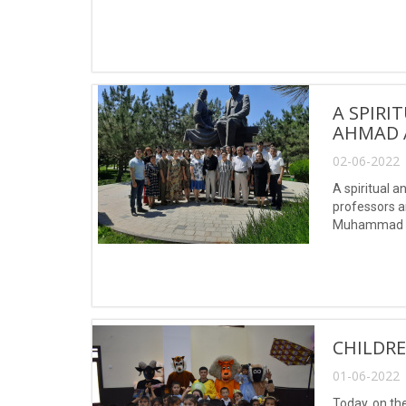
named after 
A SPIRI
AHMAD 
02-06-2022 
A spiritual 
professors a
Muhammad a
CHILDRE
01-06-2022 
Today, on the