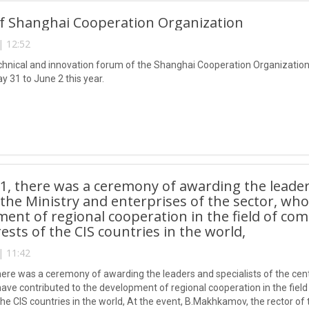
f Shanghai Cooperation Organization
| 12:52
technical and innovation forum of the Shanghai Cooperation Organization
y 31 to June 2 this year.
1, there was a ceremony of awarding the leaders
f the Ministry and enterprises of the sector, wh
ent of regional cooperation in the field of co
rests of the CIS countries in the world,
| 11:42
here was a ceremony of awarding the leaders and specialists of the centr
have contributed to the development of regional cooperation in the fiel
 the CIS countries in the world, At the event, B.Makhkamov, the rector o