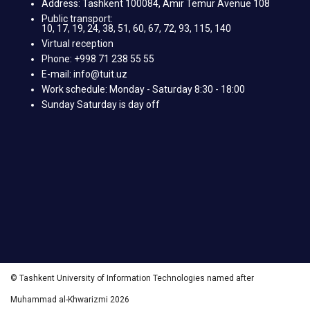
Address: Tashkent 100084, Amir Temur Avenue 108
Public transport:
10, 17, 19, 24, 38, 51, 60, 67, 72, 93, 115, 140
Virtual reception
Phone: +998 71 238 55 55
E-mail: info@tuit.uz
Work schedule: Monday - Saturday 8:30 - 18:00
Sunday Saturday is day off
© Tashkent University of Information Technologies named after
Muhammad al-Khwarizmi 2026