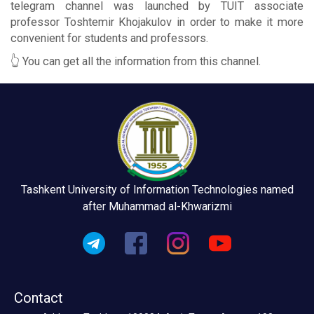
telegram channel was launched by TUIT associate
professor Toshtemir Khojakulov in order to make it more
convenient for students and professors.
👆 You can get all the information from this channel.
Tashkent University of Information Technologies named
after Muhammad al-Khwarizmi
Contact