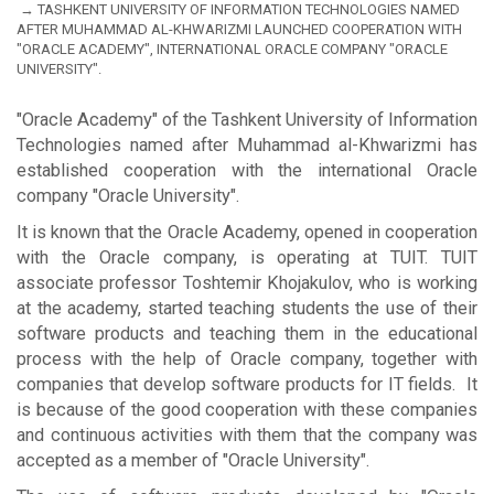
TASHKENT UNIVERSITY OF INFORMATION TECHNOLOGIES NAMED
AFTER MUHAMMAD AL-KHWARIZMI LAUNCHED COOPERATION WITH
"ORACLE ACADEMY", INTERNATIONAL ORACLE COMPANY "ORACLE
UNIVERSITY".
"Oracle Academy" of the Tashkent University of Information
Technologies named after Muhammad al-Khwarizmi has
established cooperation with the international Oracle
company "Oracle University".
It is known that the Oracle Academy, opened in cooperation
with the Oracle company, is operating at TUIT. TUIT
associate professor Toshtemir Khojakulov, who is working
at the academy, started teaching students the use of their
software products and teaching them in the educational
process with the help of Oracle company, together with
companies that develop software products for IT fields. It
is because of the good cooperation with these companies
and continuous activities with them that the company was
accepted as a member of "Oracle University".