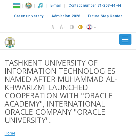
E-mail
Contact number:
71-203-44-44
Green university
Admission-2026
Future Step Center
TASHKENT UNIVERSITY OF
INFORMATION TECHNOLOGIES
NAMED AFTER MUHAMMAD AL-
KHWARIZMI LAUNCHED
COOPERATION WITH "ORACLE
ACADEMY", INTERNATIONAL
ORACLE COMPANY "ORACLE
UNIVERSITY".
Home