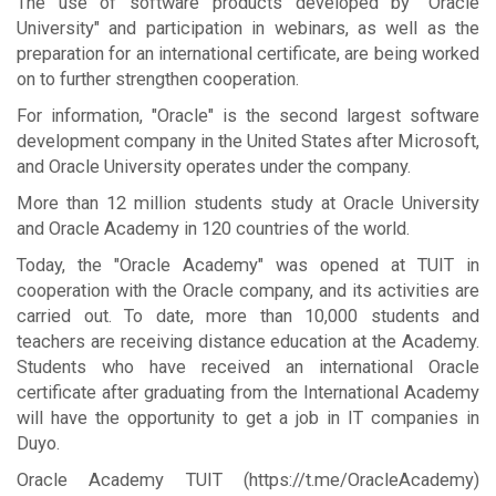
The use of software products developed by "Oracle
University" and participation in webinars, as well as the
preparation for an international certificate, are being worked
on to further strengthen cooperation.
For information, "Oracle" is the second largest software
development company in the United States after Microsoft,
and Oracle University operates under the company.
More than 12 million students study at Oracle University
and Oracle Academy in 120 countries of the world.
Today, the "Oracle Academy" was opened at TUIT in
cooperation with the Oracle company, and its activities are
carried out. To date, more than 10,000 students and
teachers are receiving distance education at the Academy.
Students who have received an international Oracle
certificate after graduating from the International Academy
will have the opportunity to get a job in IT companies in
Duyo.
Oracle Academy TUIT (https://t.me/OracleAcademy)