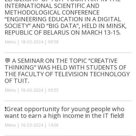
INTERNATIONAL SCIENTIFIC AND
METHODOLOGICAL CONFERENCE
“ENGINEERING EDUCATION IN A DIGITAL
SOCIETY” AND “BIG DATA”, HELD IN MINSK,
REPUBLIC OF BELARUS ON MARCH 13-15.
Menu | 18-03-2024 | 09:58
💬 A SEMINAR ON THE TOPIC “CREATIVE
THINKING” WAS HELD WITH STUDENTS OF
THE FACULTY OF TELEVISION TECHNOLOGY
OF TUIT.
Menu | 18-03-2024 | 09:55
❗️Great opportunity for young people who
want to earn a high income in the IT field!
Menu | 16-03-2024 | 14:06