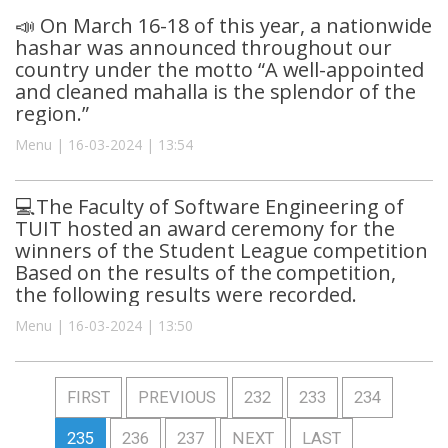
📣 On March 16-18 of this year, a nationwide
hashar was announced throughout our
country under the motto “A well-appointed
and cleaned mahalla is the splendor of the
region.”
Menu | 16-03-2024 | 13:54
💻The Faculty of Software Engineering of
TUIT hosted an award ceremony for the
winners of the Student League competition
Based on the results of the competition,
the following results were recorded.
Menu | 16-03-2024 | 13:50
FIRST
PREVIOUS
232
233
234
235
236
237
NEXT
LAST