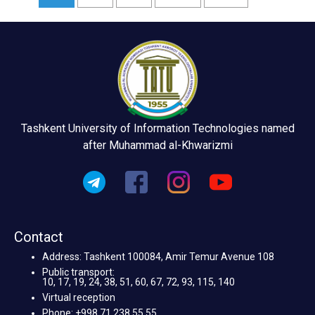
Tashkent University of Information Technologies named
after Muhammad al-Khwarizmi
Contact
Address: Tashkent 100084, Amir Temur Avenue 108
Public transport:
10, 17, 19, 24, 38, 51, 60, 67, 72, 93, 115, 140
Virtual reception
Phone: +998 71 238 55 55