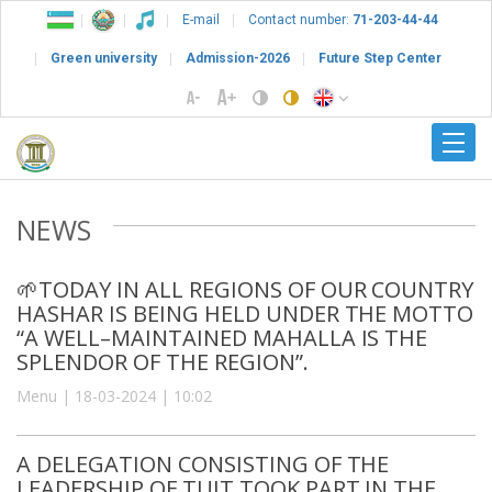
E-mail
Contact number:
71-203-44-44
Green university
Admission-2026
Future Step Center
NEWS
🌱TODAY IN ALL REGIONS OF OUR COUNTRY
HASHAR IS BEING HELD UNDER THE MOTTO
“A WELL–MAINTAINED MAHALLA IS THE
SPLENDOR OF THE REGION”.
Menu | 18-03-2024 | 10:02
A DELEGATION CONSISTING OF THE
LEADERSHIP OF TUIT TOOK PART IN THE