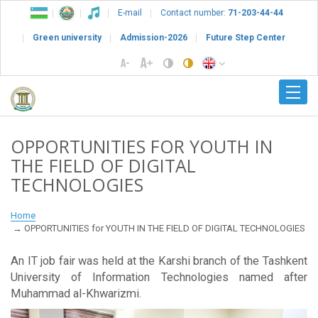
E-mail
Contact number:
71-203-44-44
Green university
Admission-2026
Future Step Center
OPPORTUNITIES FOR YOUTH IN
THE FIELD OF DIGITAL
TECHNOLOGIES
Home
OPPORTUNITIES for YOUTH IN THE FIELD OF DIGITAL TECHNOLOGIES
An IT job fair was held at the Karshi branch of the Tashkent
University of Information Technologies named after
Muhammad al-Khwarizmi.