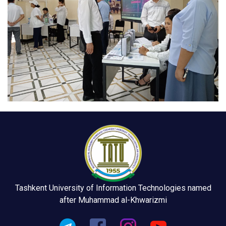
Tashkent University of Information Technologies named
after Muhammad al-Khwarizmi