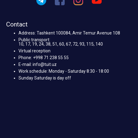
Contact
Address: Tashkent 100084, Amir Temur Avenue 108
Public transport:
10, 17, 19, 24, 38, 51, 60, 67, 72, 93, 115, 140
Virtual reception
Phone: +998 71 238 55 55
E-mail: info@tuit.uz
Work schedule: Monday - Saturday 8:30 - 18:00
Sunday Saturday is day off