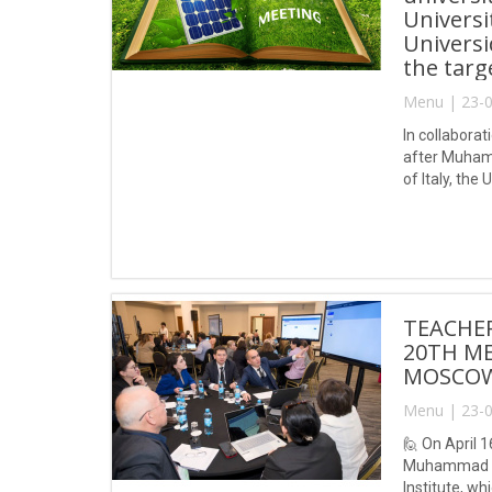
Universi
Universi
the targ
Menu | 23-0
In collabora
after Muhamm
of Italy, the
of “Developm
TEACHER
20TH ME
MOSCOW,
Menu | 23-0
🙋 On April 
Muhammad al-
Institute, w