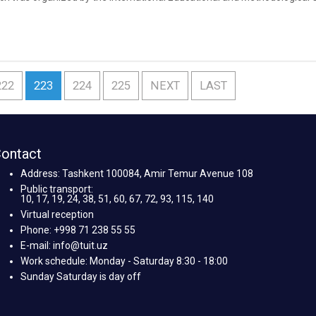
 and is dedicated to advanced training under the program “Practice-orie
222
223
224
225
NEXT
LAST
ontact
Address: Tashkent 100084, Amir Temur Avenue 108
Public transport:
10, 17, 19, 24, 38, 51, 60, 67, 72, 93, 115, 140
Virtual reception
Phone: +998 71 238 55 55
E-mail: info@tuit.uz
Work schedule: Monday - Saturday 8:30 - 18:00
Sunday Saturday is day off