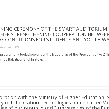
ENING CEREMONY OF THE SMART AUDITORIUM 
THER STRENGTHENING COOPERATION BETWEEN
G CONDITIONS FOR STUDENTS AND YOUTH WAS
4-2024 | 09:36
g ceremony took place under the leadership of the President of Fe Z
mov Bakhtiyor Shukhratovich.
boration with the Ministry of Higher Education,
ity of Information Technologies named after 
ties of our republic and 3 universities of the E