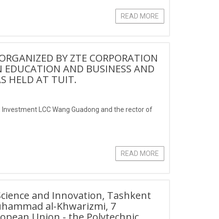
READ MORE
ORGANIZED BY ZTE CORPORATION
 EDUCATION AND BUSINESS AND
 HELD AT TUIT.
TE Investment LCC Wang Guadong and the rector of
READ MORE
 Science and Innovation, Tashkent
Muhammad al-Khwarizmi, 7
uropean Union - the Polytechnic