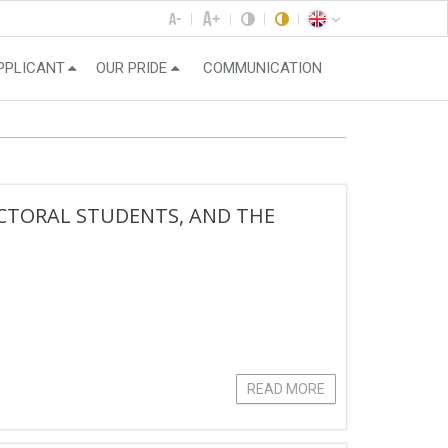
PPLICANT
OUR PRIDE
COMMUNICATION
CTORAL STUDENTS, AND THE
READ MORE