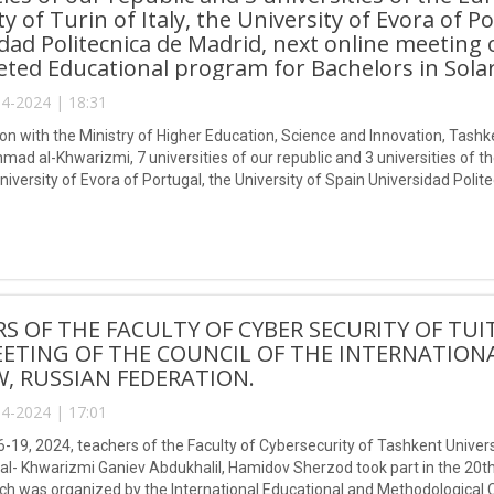
ty of Turin of Italy, the University of Evora of P
dad Politecnica de Madrid, next online meeting 
eted Educational program for Bachelors in Solar
4-2024 | 18:31
tion with the Ministry of Higher Education, Science and Innovation, Tas
ad al-Khwarizmi, 7 universities of our republic and 3 universities of th
 University of Evora of Portugal, the University of Spain Universidad Poli
ent of the targeted Educational program for Bachelors in Solar Energy 
S OF THE FACULTY OF CYBER SECURITY OF TUI
ETING OF THE COUNCIL OF THE INTERNATION
 RUSSIAN FEDERATION.
4-2024 | 17:01
16-19, 2024, teachers of the Faculty of Cybersecurity of Tashkent Unive
 Khwarizmi Ganiev Abdukhalil, Hamidov Sherzod took part in the 20th 
hich was organized by the International Educational and Methodological 