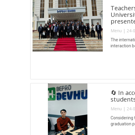
Teacher
Universi
presente
Menu | 24-0
The internati
interaction b
🔄 In ac
students
Menu | 24-0
Considering t
graduation p