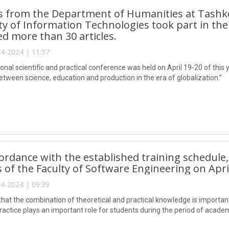
s from the Department of Humanities at Tas
ty of Information Technologies took part in th
d more than 30 articles.
4-2024 | 11:57
onal scientific and practical conference was held on April 19-20 of this
etween science, education and production in the era of globalization.”
cordance with the established training schedule
 of the Faculty of Software Engineering on April
4-2024 | 09:39
hat the combination of theoretical and practical knowledge is important
ractice plays an important role for students during the period of academ