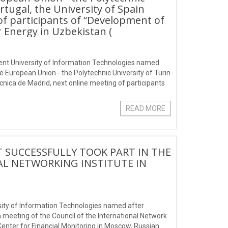
ortugal, the University of Spain
of participants of “Development of
 Energy in Uzbekistan (
hkent University of Information Technologies named
e European Union - the Polytechnic University of Turin
tecnica de Madrid, next online meeting of participants
in
READ MORE
T SUCCESSFULLY TOOK PART IN THE
AL NETWORKING INSTITUTE IN
rsity of Information Technologies named after
meeting of the Council of the International Network
Center for Financial Monitoring in Moscow, Russian