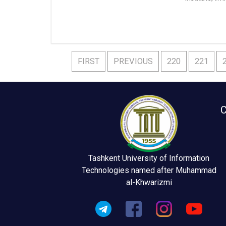
Federation ,
FIRST
PREVIOUS
220
221
C
Tashkent University of Information
Technologies named after Muhammad
al-Khwarizmi