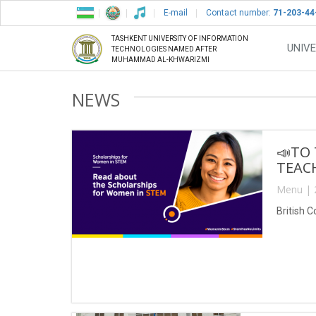
E-mail
Contact number:
71-203-44
TASHKENT UNIVERSITY OF INFORMATION
UNIVE
TECHNOLOGIES NAMED AFTER
MUHAMMAD AL-KHWARIZMI
NEWS
📣TO
TEACH
Menu | 
British 