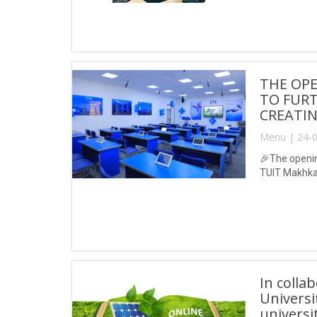
THE OP
TO FUR
CREATIN
Menu | 24-0
🎉The openin
TUIT Makhka
In colla
Univers
universi