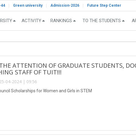
-44
Green university
Admission-2026
Future Step Center
RSITY
ACTIVITY
RANKINGS
TO THE STUDENTS
A
 THE ATTENTION OF GRADUATE STUDENTS, DO
ING STAFF OF TUIT!!!
25-04-2024 | 09:56
Council Scholarships for Women and Girls in STEM