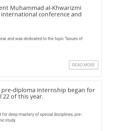
hkent Muhammad al-Khwarizmi
e international conference and
 year and was dedicated to the topic “Issues of
READ MORE
, pre-diploma internship began for
 22 of this year.
 for deep mastery of special disciplines, pre-
ic study.