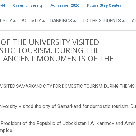
-44
Green university
Admission-2026
Future Step Center
RSITY
ACTIVITY
RANKINGS
TO THE STUDENTS
A
F THE UNIVERSITY VISITED
TIC TOURISM. DURING THE
BLE ANCIENT MONUMENTS OF THE
VISITED SAMARKAND CITY FOR DOMESTIC TOURISM. DURING THE VIS
versity visited the city of Samarkand for domestic tourism. Duri
irst President of the Republic of Uzbekistan I.A. Karimov and 
mplex.