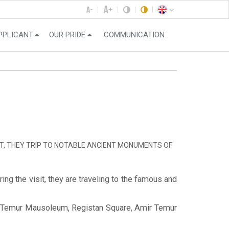
PPLICANT
OUR PRIDE
COMMUNICATION
IT, THEY TRIP TO NOTABLE ANCIENT MONUMENTS OF
ng the visit, they are traveling to the famous and
Amir Temur Mausoleum, Registan Square, Amir Temur