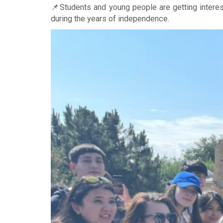
📌Students and young people are getting interes
during the years of independence.