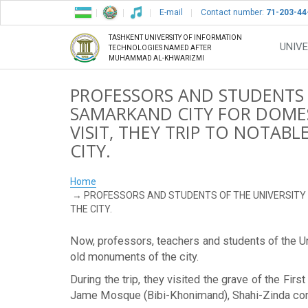
E-mail
Contact number:
71-203-44
TASHKENT UNIVERSITY OF INFORMATION
UNIVE
TECHNOLOGIES NAMED AFTER
MUHAMMAD AL-KHWARIZMI
PROFESSORS AND STUDENTS O
SAMARKAND CITY FOR DOMES
VISIT, THEY TRIP TO NOTA
CITY.
Home
PROFESSORS AND STUDENTS OF THE UNIVERSITY 
THE CITY.
Now, professors, teachers and students of the Uni
old monuments of the city.
During the trip, they visited the grave of the F
Jame Mosque (Bibi-Khonimand), Shahi-Zinda co