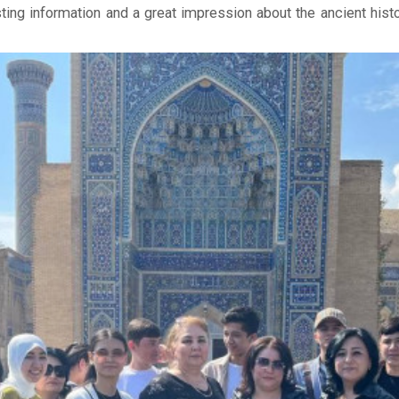
ting information and a great impression about the ancient histo