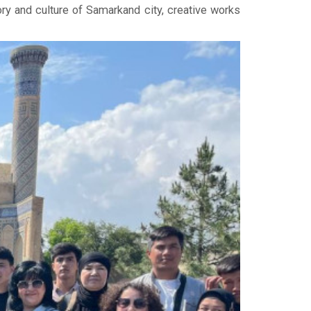
ry and culture of Samarkand city, creative works