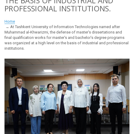
THE BASIS OF INDUSTRIAL AND
PROFESSIONAL INSTITUTIONS.
Home
At Tashkent University of Information Technologies named after
Muhammad al-Khwarizmi, the defense of master’s dissertations and
final qualification works for master’s and bachelor’s degree programs
was organized at a high level on the basis of industrial and professional
institutions.