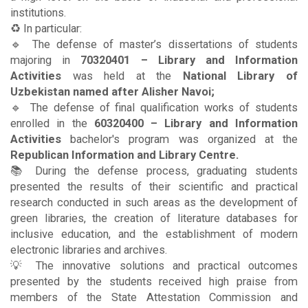
institutions.
♻️ In particular:
🔹 The defense of master’s dissertations of students
majoring in
70320401 – Library and Information
Activities
was held at the
National Library of
Uzbekistan named after Alisher Navoi;
🔹 The defense of final qualification works of students
enrolled in the
60320400 – Library and Information
Activities
bachelor's program was organized at the
Republican Information and Library Centre.
📚 During the defense process, graduating students
presented the results of their scientific and practical
research conducted in such areas as the development of
green libraries, the creation of literature databases for
inclusive education, and the establishment of modern
electronic libraries and archives.
💡 The innovative solutions and practical outcomes
presented by the students received high praise from
members of the State Attestation Commission and