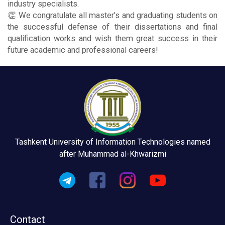
industry specialists.
👏 We congratulate all master’s and graduating students on
the successful defense of their dissertations and final
qualification works and wish them great success in their
future academic and professional careers!
Tashkent University of Information Technologies named
after Muhammad al-Khwarizmi
Contact