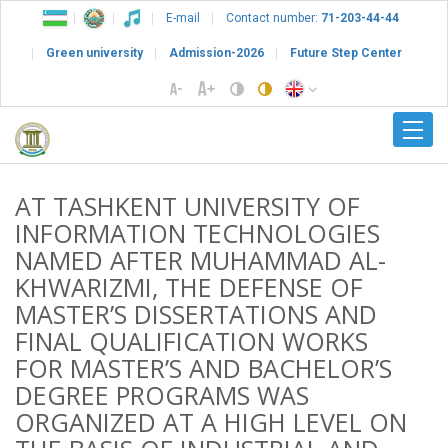
E-mail
Contact number:
71-203-44-44
Green university
Admission-2026
Future Step Center
AT TASHKENT UNIVERSITY OF
INFORMATION TECHNOLOGIES
NAMED AFTER MUHAMMAD AL-
KHWARIZMI, THE DEFENSE OF
MASTER’S DISSERTATIONS AND
FINAL QUALIFICATION WORKS
FOR MASTER’S AND BACHELOR’S
DEGREE PROGRAMS WAS
ORGANIZED AT A HIGH LEVEL ON