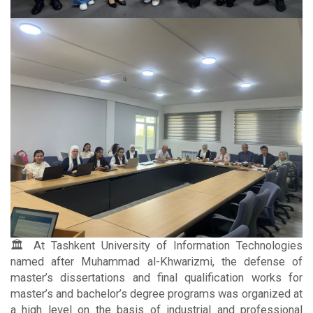
🏛 At Tashkent University of Information Technologies
named after Muhammad al-Khwarizmi, the defense of
master’s dissertations and final qualification works for
master’s and bachelor’s degree programs was organized at
a high level on the basis of industrial and professional