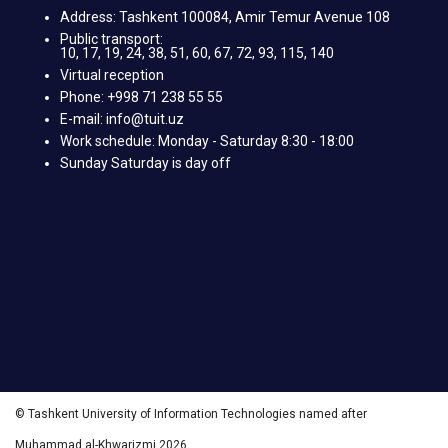
Address: Tashkent 100084, Amir Temur Avenue 108
Public transport:
10, 17, 19, 24, 38, 51, 60, 67, 72, 93, 115, 140
Virtual reception
Phone: +998 71 238 55 55
E-mail: info@tuit.uz
Work schedule: Monday - Saturday 8:30 - 18:00
Sunday Saturday is day off
© Tashkent University of Information Technologies named after
Muhammad al-Khwarizmi 2026