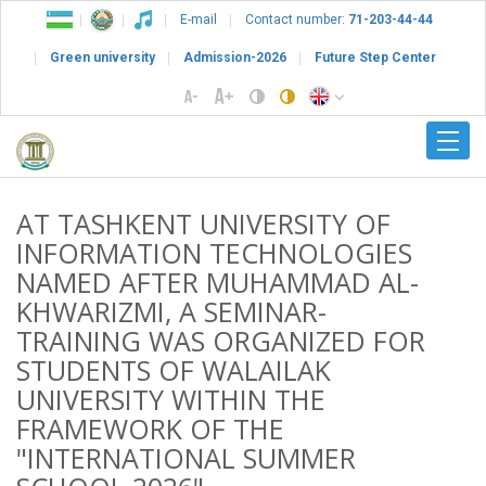
E-mail
Contact number:
71-203-44-44
Green university
Admission-2026
Future Step Center
AT TASHKENT UNIVERSITY OF
INFORMATION TECHNOLOGIES
NAMED AFTER MUHAMMAD AL-
KHWARIZMI, A SEMINAR-
TRAINING WAS ORGANIZED FOR
STUDENTS OF WALAILAK
UNIVERSITY WITHIN THE
FRAMEWORK OF THE
"INTERNATIONAL SUMMER