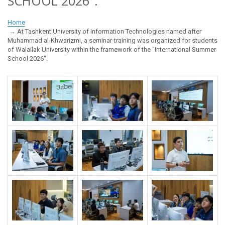
SCHOOL 2026".
Home
At Tashkent University of Information Technologies named after
Muhammad al-Khwarizmi, a seminar-training was organized for students
of Walailak University within the framework of the "International Summer
School 2026".