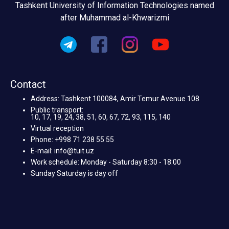
Tashkent University of Information Technologies named
after Muhammad al-Khwarizmi
Contact
Address: Tashkent 100084, Amir Temur Avenue 108
Public transport:
10, 17, 19, 24, 38, 51, 60, 67, 72, 93, 115, 140
Virtual reception
Phone: +998 71 238 55 55
E-mail: info@tuit.uz
Work schedule: Monday - Saturday 8:30 - 18:00
Sunday Saturday is day off