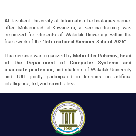
At Tashkent University of Information Technologies named
after Muhammad al-Khwarizmi, a seminar-training was
organized for students of Walailak University within the
framework of the
"International Summer School 2026"
.
This seminar was organized by
Mehriddin Rahimov, head
of the Department of Computer Systems and
associate professor
, and students of Walailak University
and TUIT jointly participated in lessons on artificial
intelligence, IoT, and smart cities.