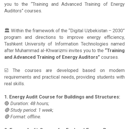
you to the “Training and Advanced Training of Energy
Auditors” courses.
🏛 Within the framework of the “Digital Uzbekistan – 2030”
program and directions to improve energy efficiency,
Tashkent University of Information Technologies named
after Muhammad al-Khwarizmi invites you to the
“Training
and Advanced Training of Energy Auditors”
courses.
☑️ The courses are developed based on modern
requirements and practical needs, providing students with
real skills.
1. Energy Audit Course for Buildings and Structures:
🔴
Duration: 48 hours;
🔴 Study period: 1 week;
🔴 Format: offline.