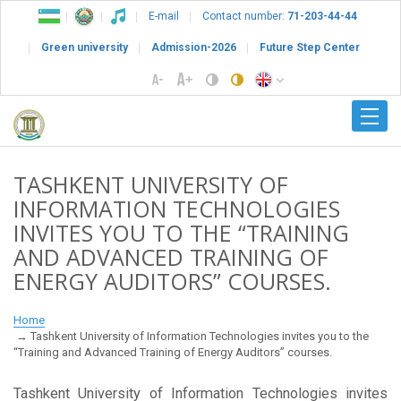
E-mail
Contact number:
71-203-44-44
Green university
Admission-2026
Future Step Center
TASHKENT UNIVERSITY OF
INFORMATION TECHNOLOGIES
INVITES YOU TO THE “TRAINING
AND ADVANCED TRAINING OF
ENERGY AUDITORS” COURSES.
Home
Tashkent University of Information Technologies invites you to the
“Training and Advanced Training of Energy Auditors” courses.
Tashkent University of Information Technologies invites