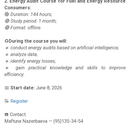
2. Energy Audit Course for Fuel and Energy Resource
Consumers:
🔴
Duration: 144 hours;
🔴 Study period: 1 month;
🔴 Format: offline.
♻️
During the course you will:
🔹 conduct energy audits based on artificial intelligence;
🔹 analyze data;
🔹 identify energy losses;
🔹 gain practical knowledge and skills to improve
efficiency.
📅
Start date:
June 8, 2026
📝
Register
☎️ Contact:
Maftuna Nazerbaeva — (95)135-34-54