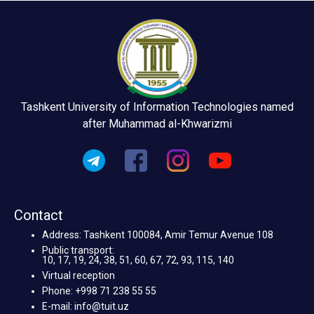
Tashkent University of Information Technologies named
after Muhammad al-Khwarizmi
Contact
Address: Tashkent 100084, Amir Temur Avenue 108
Public transport:
10, 17, 19, 24, 38, 51, 60, 67, 72, 93, 115, 140
Virtual reception
Phone: +998 71 238 55 55
E-mail: info@tuit.uz