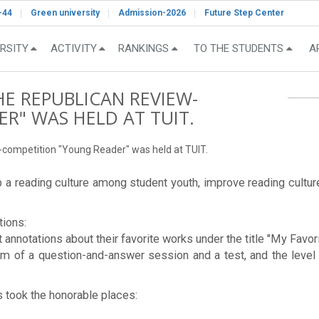
-44
Green university
Admission-2026
Future Step Center
RSITY
ACTIVITY
RANKINGS
TO THE STUDENTS
A
HE REPUBLICAN REVIEW-
R" WAS HELD AT TUIT.
w-competition "Young Reader" was held at TUIT.
a reading culture among student youth, improve reading culture,
tions:
rt annotations about their favorite works under the title "My Favor
rm of a question-and-answer session and a test, and the level 
s took the honorable places: