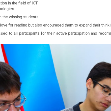
ion in the field of ICT
nologies
 the winning students.
 love for reading but also encouraged them to expand their think
ssed to all participants for their active participation and rec