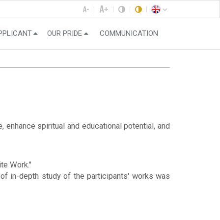
PPLICANT
OUR PRIDE
COMMUNICATION
 enhance spiritual and educational potential, and
ite Work."
of in-depth study of the participants' works was