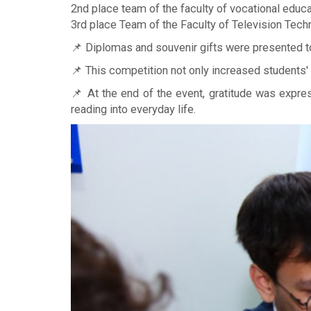
2nd place team of the faculty of vocational educat
3rd place Team of the Faculty of Television Tech
📌 Diplomas and souvenir gifts were presented to
📌 This competition not only increased students'
📌 At the end of the event, gratitude was expre
reading into everyday life.