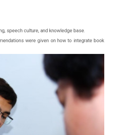
ing, speech culture, and knowledge base.
ommendations were given on how to integrate book