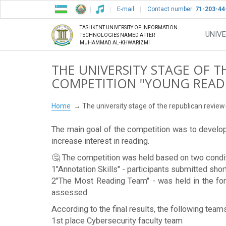
E-mail
Contact number:
71-203-44
TASHKENT UNIVERSITY OF INFORMATION
UNIVE
TECHNOLOGIES NAMED AFTER
MUHAMMAD AL-KHWARIZMI
THE UNIVERSITY STAGE OF T
COMPETITION "YOUNG READE
Home
The university stage of the republican revie
The main goal of the competition was to develop 
increase interest in reading.
🤔 The competition was held based on two condi
1️️"Annotation Skills" - participants submitted sho
2️️"The Most Reading Team" - was held in the fo
assessed.
According to the final results, the following team
1st place Cybersecurity faculty team