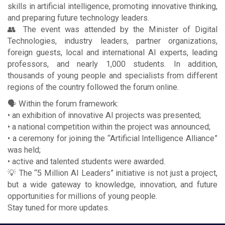
skills in artificial intelligence, promoting innovative thinking,
and preparing future technology leaders.
👥 The event was attended by the Minister of Digital
Technologies, industry leaders, partner organizations,
foreign guests, local and international AI experts, leading
professors, and nearly 1,000 students. In addition,
thousands of young people and specialists from different
regions of the country followed the forum online.
🗣 Within the forum framework:
• an exhibition of innovative AI projects was presented;
• a national competition within the project was announced;
• a ceremony for joining the “Artificial Intelligence Alliance”
was held;
• active and talented students were awarded.
💡 The “5 Million AI Leaders” initiative is not just a project,
but a wide gateway to knowledge, innovation, and future
opportunities for millions of young people.
Stay tuned for more updates.