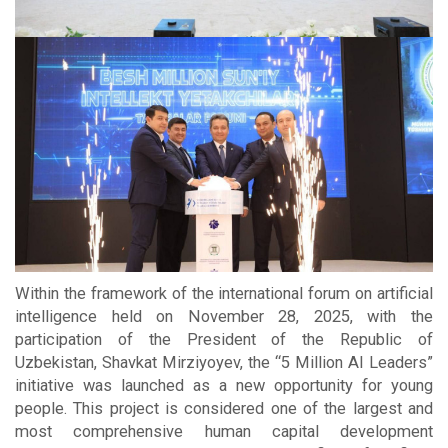
Within the framework of the international forum on artificial
intelligence held on November 28, 2025, with the
participation of the President of the Republic of
Uzbekistan, Shavkat Mirziyoyev, the “5 Million AI Leaders”
initiative was launched as a new opportunity for young
people. This project is considered one of the largest and
most comprehensive human capital development