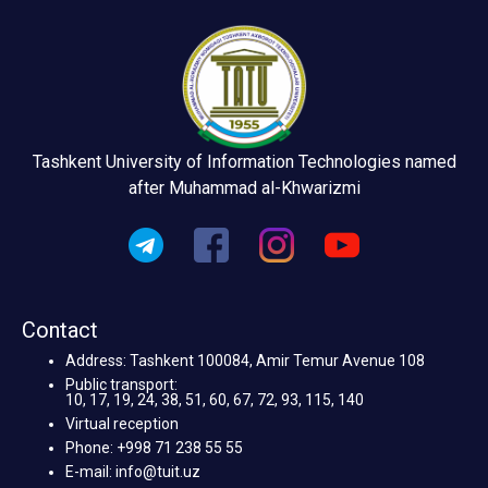
Tashkent University of Information Technologies named
after Muhammad al-Khwarizmi
Contact
Address: Tashkent 100084, Amir Temur Avenue 108
Public transport:
10, 17, 19, 24, 38, 51, 60, 67, 72, 93, 115, 140
Virtual reception
Phone: +998 71 238 55 55
E-mail: info@tuit.uz