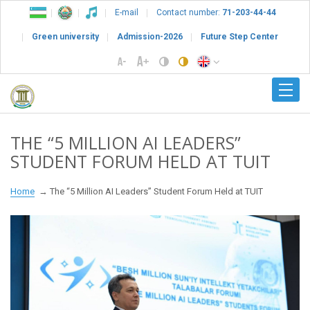
E-mail
Contact number:
71-203-44-44
Green university
Admission-2026
Future Step Center
THE “5 MILLION AI LEADERS”
STUDENT FORUM HELD AT TUIT
Home
The “5 Million AI Leaders” Student Forum Held at TUIT