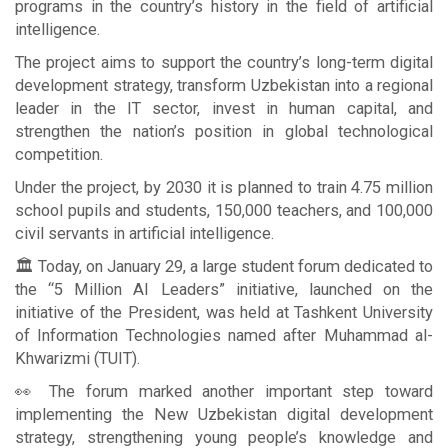
programs in the country’s history in the field of artificial
intelligence.
The project aims to support the country’s long-term digital
development strategy, transform Uzbekistan into a regional
leader in the IT sector, invest in human capital, and
strengthen the nation’s position in global technological
competition.
Under the project, by 2030 it is planned to train 4.75 million
school pupils and students, 150,000 teachers, and 100,000
civil servants in artificial intelligence.
🏛 Today, on January 29, a large student forum dedicated to
the “5 Million AI Leaders” initiative, launched on the
initiative of the President, was held at Tashkent University
of Information Technologies named after Muhammad al-
Khwarizmi (TUIT).
👀 The forum marked another important step toward
implementing the New Uzbekistan digital development
strategy, strengthening young people’s knowledge and