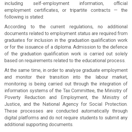
including self-employment information, official
employment certificates, or tripartite contracts — the
following is stated:
According to the current regulations, no additional
documents related to employment status are required from
graduates for inclusion in the graduation qualification work
or for the issuance of a diploma. Admission to the defence
of the graduation qualification work is carried out solely
based on requirements related to the educational process.
At the same time, in order to analyse graduate employment
and monitor their transition into the labour market,
monitoring is being carried out through the integration of
information systems of the Tax Committee, the Ministry of
Poverty Reduction and Employment, the Ministry of
Justice, and the National Agency for Social Protection.
These processes are conducted automatically through
digital platforms and do not require students to submit any
additional supporting documents.