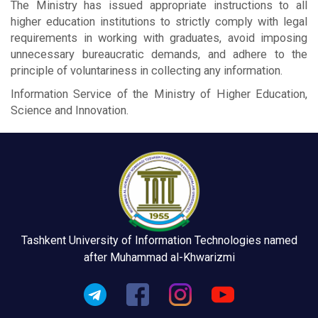
The Ministry has issued appropriate instructions to all
higher education institutions to strictly comply with legal
requirements in working with graduates, avoid imposing
unnecessary bureaucratic demands, and adhere to the
principle of voluntariness in collecting any information.
Information Service of the Ministry of Higher Education,
Science and Innovation.
Tashkent University of Information Technologies named
after Muhammad al-Khwarizmi