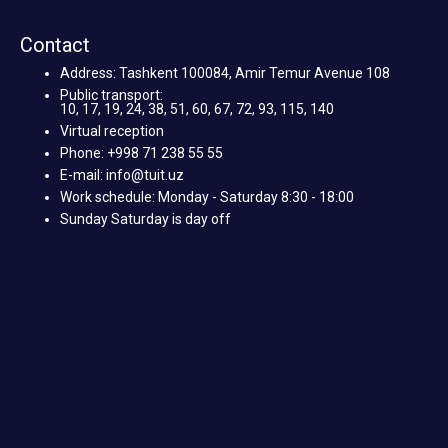
Contact
Address: Tashkent 100084, Amir Temur Avenue 108
Public transport:
10, 17, 19, 24, 38, 51, 60, 67, 72, 93, 115, 140
Virtual reception
Phone: +998 71 238 55 55
E-mail: info@tuit.uz
Work schedule: Monday - Saturday 8:30 - 18:00
Sunday Saturday is day off