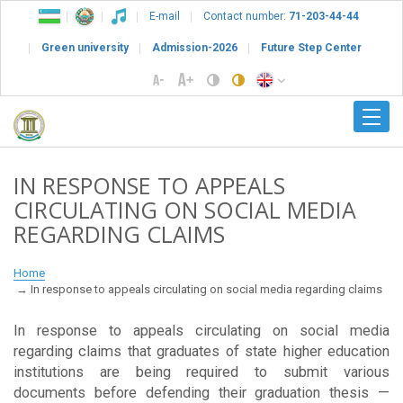
E-mail
Contact number:
71-203-44-44
Green university
Admission-2026
Future Step Center
IN RESPONSE TO APPEALS
CIRCULATING ON SOCIAL MEDIA
REGARDING CLAIMS
Home
In response to appeals circulating on social media regarding claims
In response to appeals circulating on social media
regarding claims that graduates of state higher education
institutions are being required to submit various
documents before defending their graduation thesis —