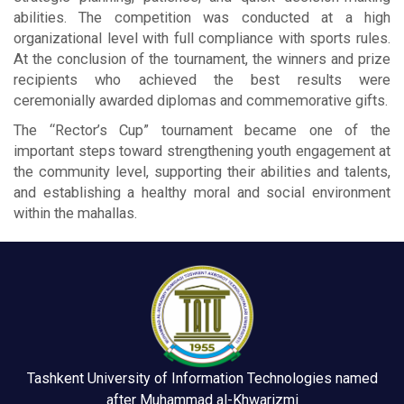
abilities. The competition was conducted at a high
organizational level with full compliance with sports rules.
At the conclusion of the tournament, the winners and prize
recipients who achieved the best results were
ceremonially awarded diplomas and commemorative gifts.
The “Rector’s Cup” tournament became one of the
important steps toward strengthening youth engagement at
the community level, supporting their abilities and talents,
and establishing a healthy moral and social environment
within the mahallas.
Tashkent University of Information Technologies named
after Muhammad al-Khwarizmi