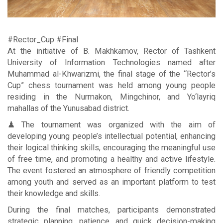
#Rector_Cup #Final
At the initiative of B. Makhkamov, Rector of Tashkent
University of Information Technologies named after
Muhammad al-Khwarizmi, the final stage of the “Rector’s
Cup” chess tournament was held among young people
residing in the Nurmakon, Mingchinor, and Yo‘layriq
mahallas of the Yunusabad district.
♟ The tournament was organized with the aim of
developing young people’s intellectual potential, enhancing
their logical thinking skills, encouraging the meaningful use
of free time, and promoting a healthy and active lifestyle.
The event fostered an atmosphere of friendly competition
among youth and served as an important platform to test
their knowledge and skills.
During the final matches, participants demonstrated
strategic planning, patience, and quick decision-making