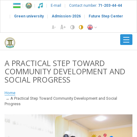
E-mail
Contact number:
71-203-44-44
Green university
Admission-2026
Future Step Center
A PRACTICAL STEP TOWARD
COMMUNITY DEVELOPMENT AND
SOCIAL PROGRESS
Home
A Practical Step Toward Community Development and Social
Progress