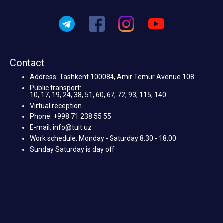
Contact
Address: Tashkent 100084, Amir Temur Avenue 108
Public transport:
10, 17, 19, 24, 38, 51, 60, 67, 72, 93, 115, 140
Virtual reception
Phone: +998 71 238 55 55
E-mail: info@tuit.uz
Work schedule: Monday - Saturday 8:30 - 18:00
Sunday Saturday is day off