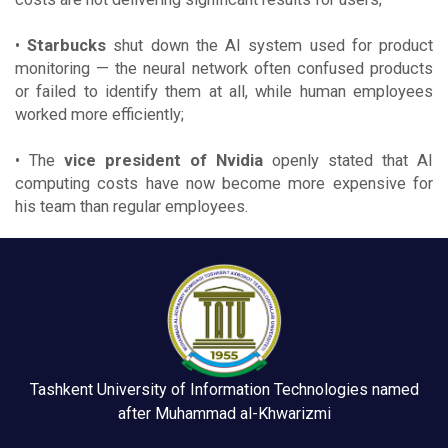
•
Starbucks
shut down the AI system used for product
monitoring — the neural network often confused products
or failed to identify them at all, while human employees
worked more efficiently;
• The
vice president of Nvidia
openly stated that AI
computing costs have now become more expensive for
his team than regular employees.
Tashkent University of Information Technologies named
after Muhammad al-Khwarizmi