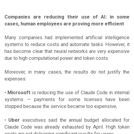
Companies are reducing their use of AI: in some
cases, human employees are proving more efficient
Many companies had implemented artificial intelligence
systems to reduce costs and automate tasks. However, it
has become clear that neural networks are very expensive
due to high computational power and token costs.
Moreover, in many cases, the results do not justify the
expenses:
•
Microsoft
is reducing the use of Claude Code in internal
systems — payments for some licenses have been
stopped because the service became too expensive;
•
Uber
executives said the annual budget allocated for
Claude Code was already exhausted by April. High token
costs are not delivering significant results for users;