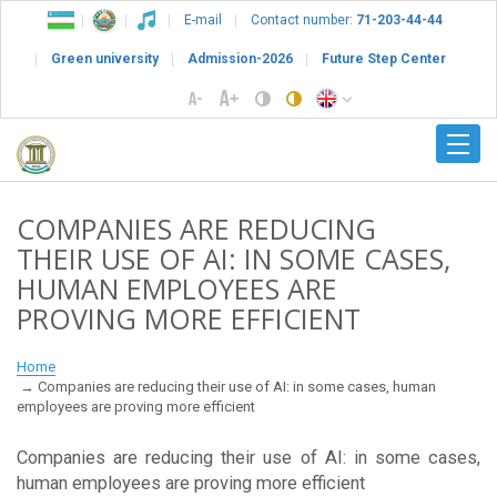
E-mail
Contact number:
71-203-44-44
Green university
Admission-2026
Future Step Center
COMPANIES ARE REDUCING
THEIR USE OF AI: IN SOME CASES,
HUMAN EMPLOYEES ARE
PROVING MORE EFFICIENT
Home
Companies are reducing their use of AI: in some cases, human
employees are proving more efficient
Companies are reducing their use of AI: in some cases,
human employees are proving more efficient