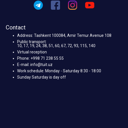
Contact
Address: Tashkent 100084, Amir Temur Avenue 108
Public transport:
10, 17, 19, 24, 38, 51, 60, 67, 72, 93, 115, 140
Virtual reception
Phone: +998 71 238 55 55
E-mail: info@tuit.uz
Work schedule: Monday - Saturday 8:30 - 18:00
Sunday Saturday is day off