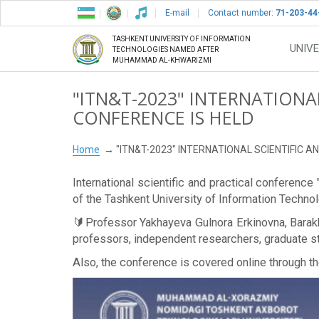
E-mail
Contact number:
71-203-44
TASHKENT UNIVERSITY OF INFORMATION
UNIVE
TECHNOLOGIES NAMED AFTER
MUHAMMAD AL-KHWARIZMI
"ITN&T-2023" INTERNATIONA
CONFERENCE IS HELD
Home
"ITN&T-2023" INTERNATIONAL SCIENTIFIC 
International scientific and practical conferen
of the Tashkent University of Information Tech
🔰Professor Yakhayeva Gulnora Erkinovna, Barakh
professors, independent researchers, graduate stu
Also, the conference is covered online through 