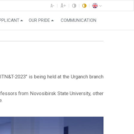
PPLICANT
OUR PRIDE
COMMUNICATION
 ITN&T-2023" is being held at the Urganch branch
fessors from Novosibirsk State University, other
e.