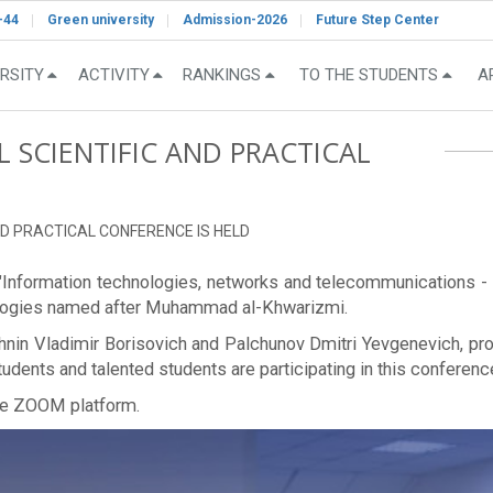
-44
Green university
Admission-2026
Future Step Center
RSITY
ACTIVITY
RANKINGS
TO THE STUDENTS
A
L SCIENTIFIC AND PRACTICAL
AND PRACTICAL CONFERENCE IS HELD
ce "Information technologies, networks and telecommunications -
nologies named after Muhammad al-Khwarizmi.
nin Vladimir Borisovich and Palchunov Dmitri Yevgenevich, pro
dents and talented students are participating in this conferenc
the ZOOM platform.