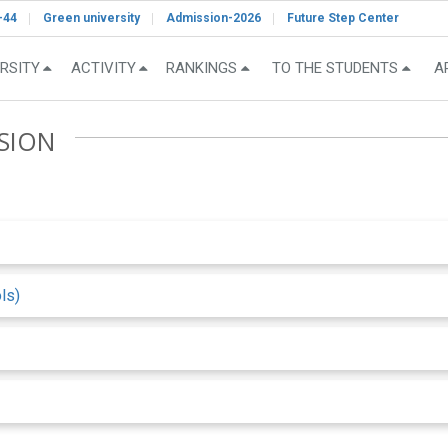
-44
Green university
Admission-2026
Future Step Center
RSITY
ACTIVITY
RANKINGS
TO THE STUDENTS
A
SION
ls)