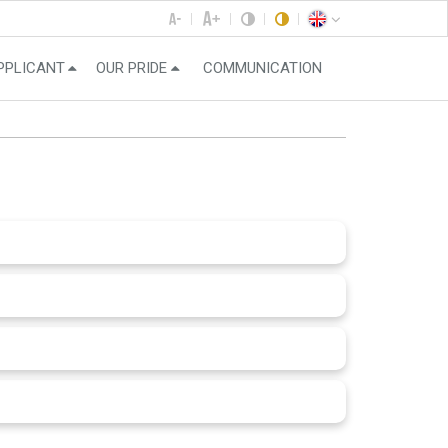
PPLICANT
OUR PRIDE
COMMUNICATION