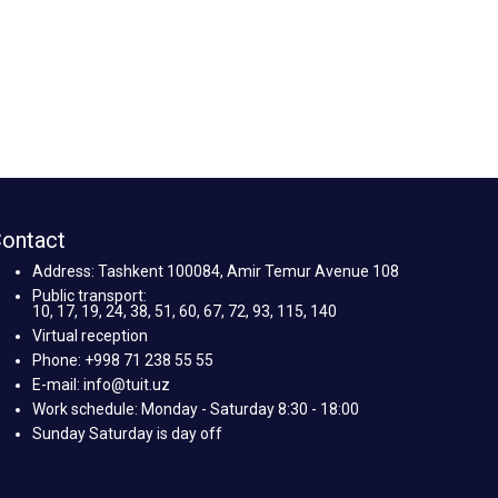
ontact
Address: Tashkent 100084, Amir Temur Avenue 108
Public transport:
10, 17, 19, 24, 38, 51, 60, 67, 72, 93, 115, 140
Virtual reception
Phone: +998 71 238 55 55
E-mail: info@tuit.uz
Work schedule: Monday - Saturday 8:30 - 18:00
Sunday Saturday is day off