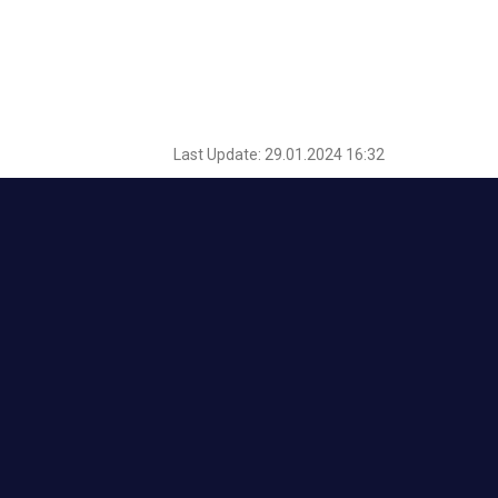
Last Update: 29.01.2024 16:32