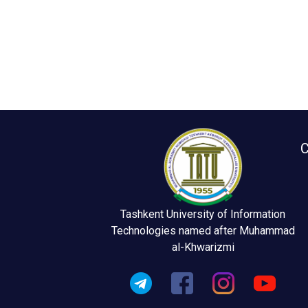
C
Tashkent University of Information
Technologies named after Muhammad
al-Khwarizmi