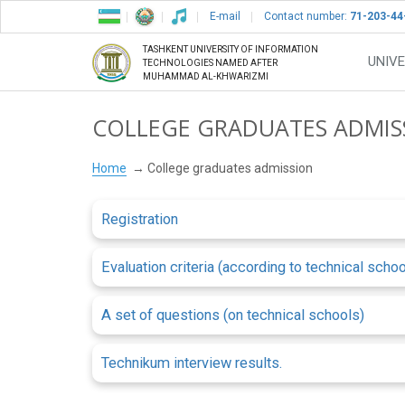
E-mail
Contact number:
71-203-44
TASHKENT UNIVERSITY OF INFORMATION
UNIVE
TECHNOLOGIES NAMED AFTER
MUHAMMAD AL-KHWARIZMI
COLLEGE GRADUATES ADMIS
Home
College graduates admission
Registration
Evaluation criteria (according to technical schoo
A set of questions (on technical schools)
Technikum interview results.