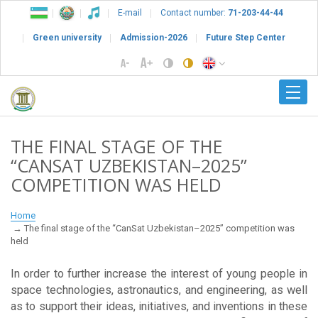
E-mail
Contact number:
71-203-44-44
Green university
Admission-2026
Future Step Center
THE FINAL STAGE OF THE
“CANSAT UZBEKISTAN–2025”
COMPETITION WAS HELD
Home
The final stage of the “CanSat Uzbekistan–2025” competition was
held
In order to further increase the interest of young people in
space technologies, astronautics, and engineering, as well
as to support their ideas, initiatives, and inventions in these