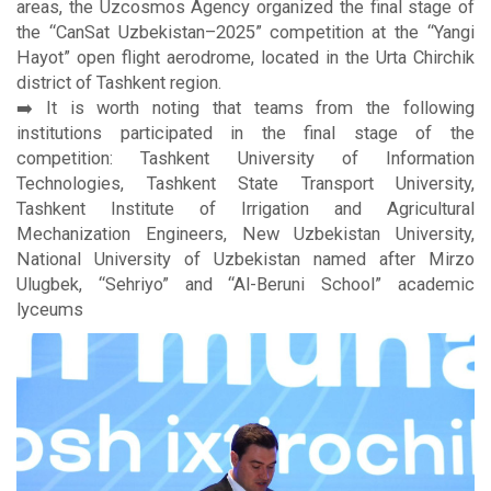
areas, the Uzcosmos Agency organized the final stage of
the “CanSat Uzbekistan–2025” competition at the “Yangi
Hayot” open flight aerodrome, located in the Urta Chirchik
district of Tashkent region.
➡️ It is worth noting that teams from the following
institutions participated in the final stage of the
competition: Tashkent University of Information
Technologies, Tashkent State Transport University,
Tashkent Institute of Irrigation and Agricultural
Mechanization Engineers, New Uzbekistan University,
National University of Uzbekistan named after Mirzo
Ulugbek, “Sehriyo” and “Al-Beruni School” academic
lyceums