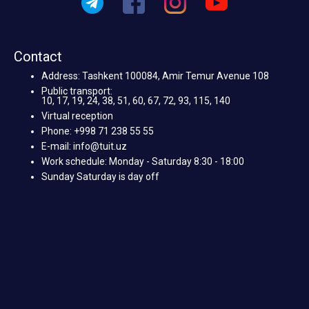
Contact
Address: Tashkent 100084, Amir Temur Avenue 108
Public transport:
10, 17, 19, 24, 38, 51, 60, 67, 72, 93, 115, 140
Virtual reception
Phone: +998 71 238 55 55
E-mail: info@tuit.uz
Work schedule: Monday - Saturday 8:30 - 18:00
Sunday Saturday is day off