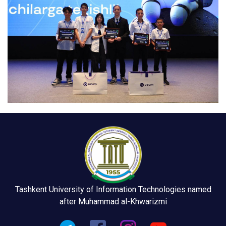
Tashkent University of Information Technologies named
after Muhammad al-Khwarizmi